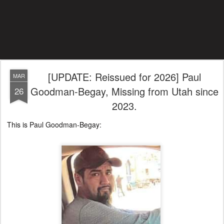
[UPDATE: Reissued for 2026] Paul
MAR
Goodman-Begay, Missing from Utah since
26
2023.
This is Paul Goodman-Begay: