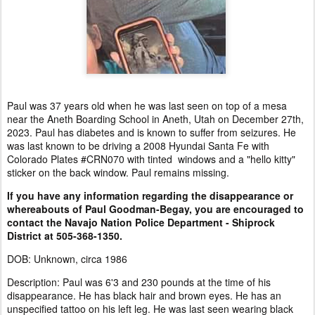
Paul was 37 years old when he was last seen on top of a mesa
near the Aneth Boarding School in Aneth, Utah on December 27th,
2023. Paul has diabetes and is known to suffer from seizures. He
was last known to be driving a 2008 Hyundai Santa Fe with
Colorado Plates #CRN070 with tinted windows and a "hello kitty"
sticker on the back window. Paul remains missing.
If you have any information regarding the disappearance or
whereabouts of Paul Goodman-Begay, you are encouraged to
contact the Navajo Nation Police Department - Shiprock
District at 505-368-1350.
DOB: Unknown, circa 1986
Description: Paul was 6'3 and 230 pounds at the time of his
disappearance. He has black hair and brown eyes. He has an
unspecified tattoo on his left leg. He was last seen wearing black