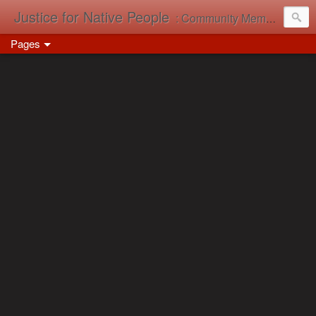
Justice for Native People
: Community Memory in Action
Pages