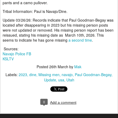
pants and a camo pullover.
Tribal Information: Paul is Navajo/Dine.
Update 03/26/26: Records indicate that Paul Goodman-Begay was
located after disappearing in 2023 but his missing person posts
were not updated or removed. His missing person report has been
reissued, stating his missing date as March 10th, 2026. This
seems to indicate he has gone missing
a second time
.
Sources:
Navajo Police FB
KSLTV
Posted
26th March
by
Mak
Labels:
2023
dine
Missing men
navajo
Paul Goodman-Begay
Update
usa
Utah
0
Add a comment