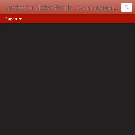
Justice for Native People
: Community Memory in Action
Pages