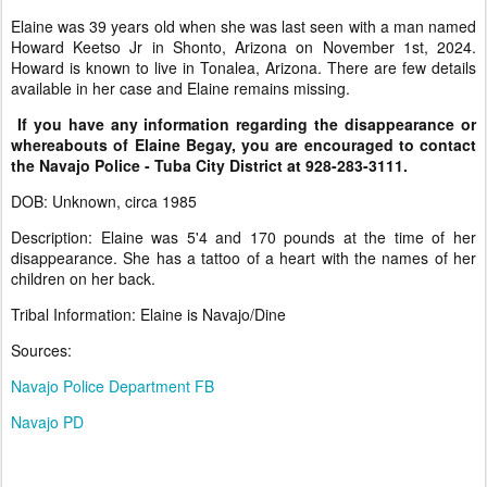
Elaine was 39 years old when she was last seen with a man named
Howard Keetso Jr in Shonto, Arizona on November 1st, 2024.
Howard is known to live in Tonalea, Arizona. There are few details
available in her case and Elaine remains missing.
If you have any information regarding the disappearance or
whereabouts of Elaine Begay, you are encouraged to contact
the Navajo Police - Tuba City District at 928-283-3111.
DOB: Unknown, circa 1985
Description: Elaine was 5'4 and 170 pounds at the time of her
disappearance. She has a tattoo of a heart with the names of her
children on her back.
Tribal Information: Elaine is Navajo/Dine
Sources:
Navajo Police Department FB
Navajo PD