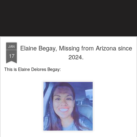
Elaine Begay, Missing from Arizona since
JAN
17
2024.
This is Elaine Delores Begay: