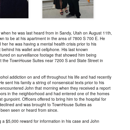
ng from New
Unsolved Murder
Duquette,
Assiniboine,
un 26th
Jun 26th
Jun 25th
Jun 25th
ico since
from Nevada in
Charges stayed
Unsolved
2025.
2024.
against Accused
Saskatchewa
Murderers after
Murder fro
Saskatchewan
2006.
 when he was last heard from in Sandy, Utah on August 11th,
Murder in 2024.
ATED INFO]
Kyles Acosta,
Herbert Keam,
Shari Elwell,
n to be at his apartment in the area of 7800 S 700 E. He
er Whitford,
Missing from
Missing from
Unsolved Mur
ll her he was having a mental health crisis prior to his
un 19th
Jun 19th
Jun 18th
Jun 18th
sing from
Arizona since
Manitoba since
from Washing
 behind his wallet and cellphone. His last known
erta since
2024.
1983.
in 1993.
ured on surveillance footage that showed him being
1
2004.
at the TownHouse Suites near 7200 S and State Street in
 Tsatoke,
Trujillo Jo,
Sheila Robinson
[UPDATE:
ohol addiction on and off throughout his life and had recently
sing from
Missing from New
Lewis, Killed in a
CHARGES]
 sent his family a string of nonsensical texts prior to his
un 13th
Jun 12th
Jun 12th
Jun 10th
fornia since
Mexico since
Hit and Run in
Agnes Tybo
 encountered John that morning when they received a report
2024.
2024.
Washington in
Unsolved Mur
ors in the neighborhood and had entered one of the homes
1
1980.
from New Mex
t gunpoint. Officers offered to bring him to the hospital for
in 1983.
declined and was brought to TownHouse Suites as
 been seen or heard from since.
in Norman,
Shannon Tahlo
Iyan Brerrton,
Jordan
sing from
Lone Bear,
Missing from
Ballantyne,
ing a $5,000 reward for information in his case and John
Jun 5th
Jun 5th
Jun 4th
Jun 4th
zona since
Unsolved Murder
Alberta since
Unsolved
2024.
from Colorado in
2024.
Saskatchewa