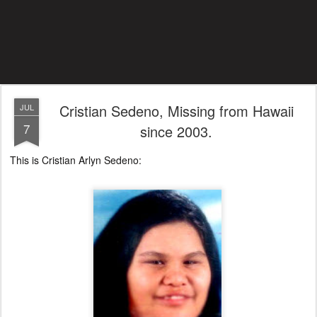
Cristian Sedeno, Missing from Hawaii
JUL
7
since 2003.
This is Cristian Arlyn Sedeno: