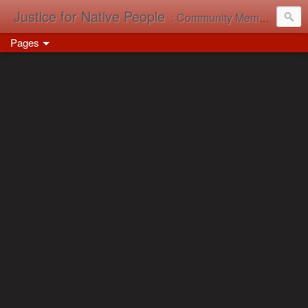
Justice for Native People
: Community Memory in Action
Pages