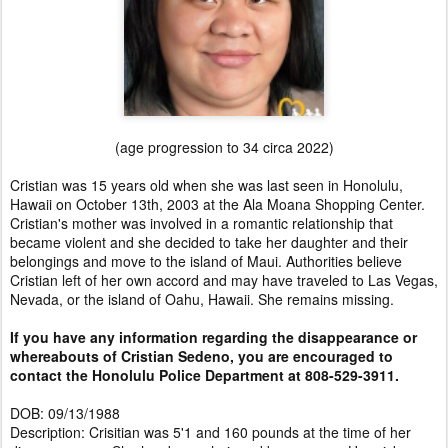
(age progression to 34 circa 2022)
Cristian was 15 years old when she was last seen in Honolulu,
Hawaii on October 13th, 2003 at the Ala Moana Shopping Center.
Cristian's mother was involved in a romantic relationship that
became violent and she decided to take her daughter and their
belongings and move to the island of Maui. Authorities believe
Cristian left of her own accord and may have traveled to Las Vegas,
Nevada, or the island of Oahu, Hawaii. She remains missing.
If you have any information regarding the disappearance or
whereabouts of Cristian Sedeno, you are encouraged to
contact the Honolulu Police Department at 808-529-3911.
DOB: 09/13/1988
Description: Crisitian was 5'1 and 160 pounds at the time of her