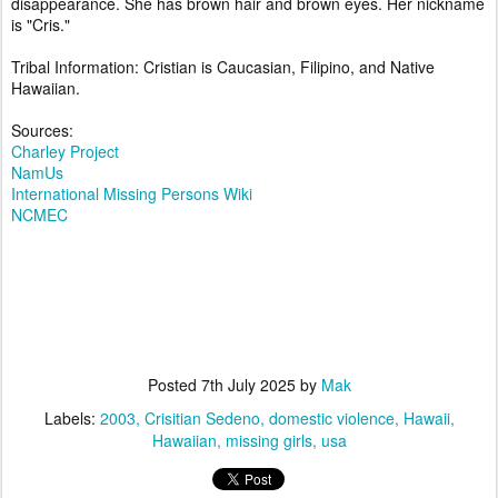
disappearance. She has brown hair and brown eyes. Her nickname
is "Cris."
Tribal Information: Cristian is Caucasian, Filipino, and Native
Hawaiian.
Sources:
Charley Project
NamUs
International Missing Persons Wiki
NCMEC
Posted
7th July 2025
by
Mak
Labels:
2003
Crisitian Sedeno
domestic violence
Hawaii
Hawaiian
missing girls
usa