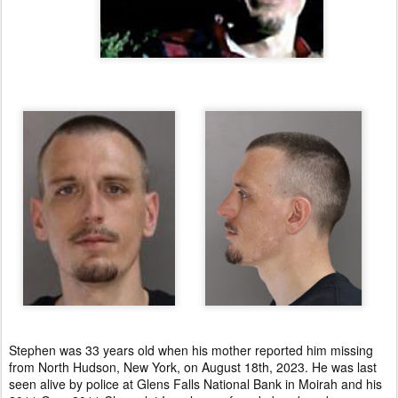
Stephen was 33 years old when his mother reported him missing
from North Hudson, New York, on August 18th, 2023. He was last
seen alive by police at Glens Falls National Bank in Moirah and his