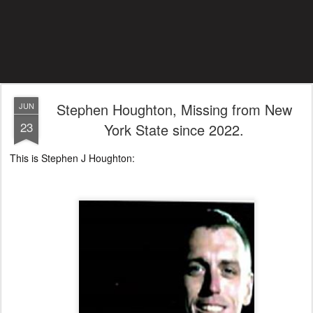
Stephen Houghton, Missing from New
JUN
23
York State since 2022.
This is Stephen J Houghton: