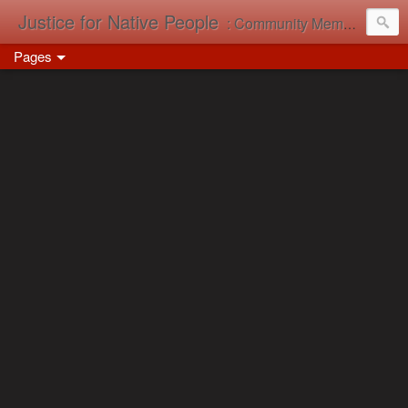
Justice for Native People
: Community Memory in Action
Pages