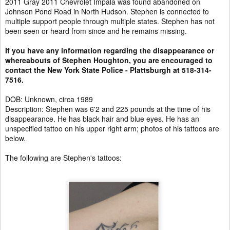
2011 Gray 2011 Chevrolet Impala was found abandoned on
Johnson Pond Road in North Hudson. Stephen is connected to
multiple support people through multiple states. Stephen has not
been seen or heard from since and he remains missing.
If you have any information regarding the disappearance or
whereabouts of Stephen Houghton, you are encouraged to
contact the New York State Police - Plattsburgh at 518-314-
7516.
DOB: Unknown, circa 1989
Description: Stephen was 6'2 and 225 pounds at the time of his
disappearance. He has black hair and blue eyes. He has an
unspecified tattoo on his upper right arm; photos of his tattoos are
below.
The following are Stephen's tattoos: