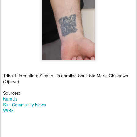
Tribal Information: Stephen is enrolled Sault Ste Marie Chippewa
(Ojibwe)
Sources:
NamUs
Sun Community News
WIBX