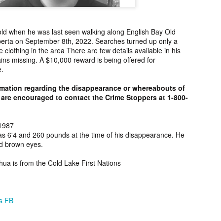
ng from New
Unsolved Murder
Duquette,
Assiniboine,
un 26th
Jun 26th
Jun 25th
Jun 25th
ico since
from Nevada in
Charges stayed
Unsolved
2025.
2024.
against Accused
Saskatchewa
ld when he was last seen walking along English Bay Old
Murderers after
Murder fro
berta on September 8th, 2022. Searches turned up only a
Saskatchewan
2006.
clothing in the area There are few details available in his
Murder in 2024.
ns missing. A $10,000 reward is being offered for
ATED INFO]
Kyles Acosta,
Herbert Keam,
Shari Elwell,
e.
er Whitford,
Missing from
Missing from
Unsolved Mur
un 19th
Jun 19th
Jun 18th
Jun 18th
sing from
Arizona since
Manitoba since
from Washing
rmation regarding the disappearance or whereabouts of
erta since
2024.
1983.
in 1993.
1
are encouraged to contact the Crime Stoppers at 1-800-
2004.
 Tsatoke,
Trujillo Jo,
Sheila Robinson
[UPDATE:
1987
as 6'4 and 260 pounds at the time of his disappearance. He
sing from
Missing from New
Lewis, Killed in a
CHARGES]
un 13th
Jun 12th
Jun 12th
Jun 10th
d brown eyes.
fornia since
Mexico since
Hit and Run in
Agnes Tybo
2024.
2024.
Washington in
Unsolved Mur
1
shua is from the Cold Lake First Nations
1980.
from New Mex
in 1983.
in Norman,
Shannon Tahlo
Iyan Brerrton,
Jordan
sing from
Lone Bear,
Missing from
Ballantyne,
ns FB
Jun 5th
Jun 5th
Jun 4th
Jun 4th
zona since
Unsolved Murder
Alberta since
Unsolved
2024.
from Colorado in
2024.
Saskatchewa