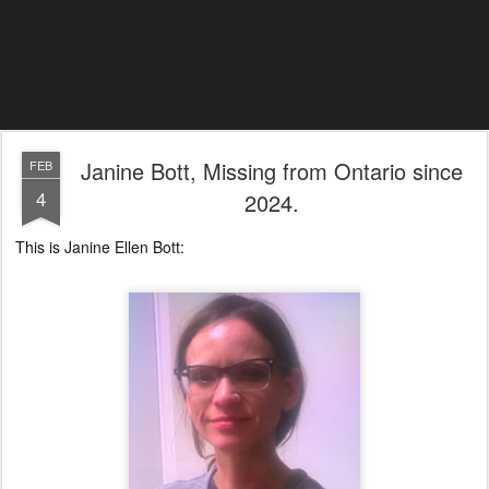
Janine Bott, Missing from Ontario since
FEB
4
2024.
This is Janine Ellen Bott: