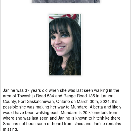
Janine was 37 years old when she was last seen walking in the
area of Township Road 534 and Range Road 185 in Lamont
County, Fort Saskatchewan, Ontario on March 30th, 2024. It's
possible she was making her way to Mundare, Alberta and likely
would have been walking east. Mundare is 20 kilometers from
where she was last seen and Janine is known to hitchhike there.
She has not been seen or heard from since and Janine remains
missing.