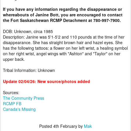
If you have any information regarding the disappearance or
whereabouts of Janine Bott, you are encouraged to contact
the Fort Saskatchewan RCMP Detachment at 780-997-7900.
DOB: Unknown, circa 1985
Description: Janine was 5'1-5'2 and 110 pounds at the time of her
disappearance. She has straight brown hair and hazel eyes. She
has the following tattoos: a flower on her left wrist, a healing symbol
on her right wrist, angel wings with "Ashton" and "Taylor" on her
upper back.
Tribal Information: Unknown
Update 02/04/26: New source/photos added
Sources:
The Community Press
RCMP FB
Canada's Missing
Posted
4th February
by
Mak