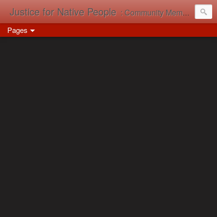
Justice for Native People
: Community Memory in Action
Pages