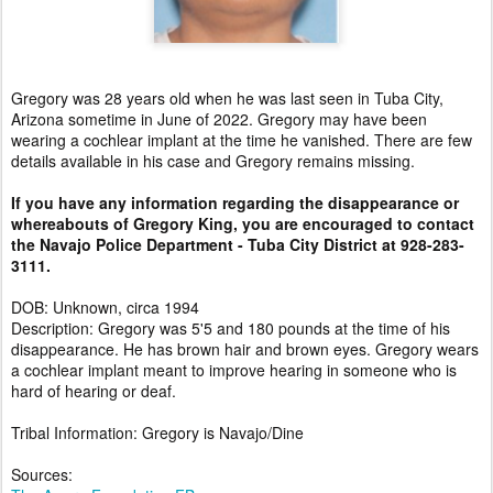
Gregory was 28 years old when he was last seen in Tuba City,
Arizona sometime in June of 2022. Gregory may have been
wearing a cochlear implant at the time he vanished. There are few
details available in his case and Gregory remains missing.
If you have any information regarding the disappearance or
whereabouts of Gregory King, you are encouraged to contact
the Navajo Police Department - Tuba City District at 928-283-
3111.
DOB: Unknown, circa 1994
Description: Gregory was 5'5 and 180 pounds at the time of his
disappearance. He has brown hair and brown eyes. Gregory wears
a cochlear implant meant to improve hearing in someone who is
hard of hearing or deaf.
Tribal Information: Gregory is Navajo/Dine
Sources: