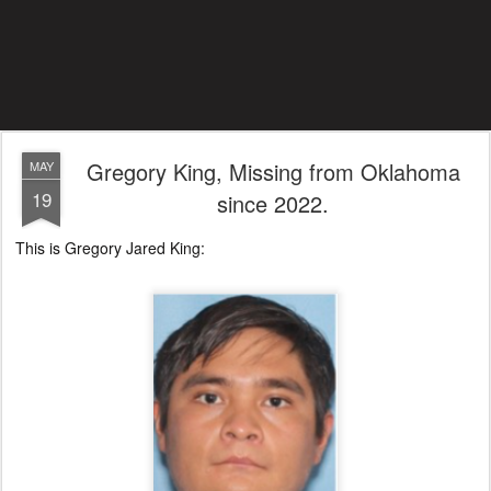
Gregory King, Missing from Oklahoma
MAY
19
since 2022.
This is Gregory Jared King: