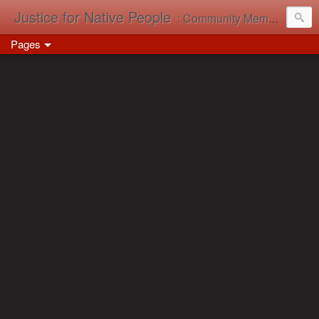
Justice for Native People
: Community Memory in Action
Pages