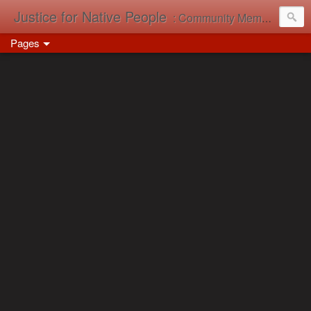
Justice for Native People
: Community Memory in Action
Pages