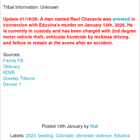
Tribal Information: Unknown
Update 01/19/26: A man named Raul Chavarria was
arrested
in
connection with Eduvina's murder on January 14th, 2026. He
is currently in custody and has been charged with 2nd degree
motor vehicle theft, vehicular homicide by reckless driving,
and failure to remain at the scene after an accident.
Sources:
Family FB
Obituary
KDVR
Greeley Tribune
Denver 7
Posted
19th January
by
Mak
Labels:
2023
beating
Colorado
domestic violence
Eduvina