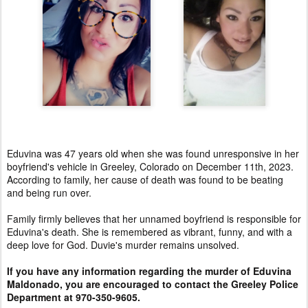
Eduvina was 47 years old when she was found unresponsive in her
boyfriend's vehicle in Greeley, Colorado on December 11th, 2023.
According to family, her cause of death was found to be beating
and being run over.
Family firmly believes that her unnamed boyfriend is responsible for
Eduvina's death. She is remembered as vibrant, funny, and with a
deep love for God. Duvie's murder remains unsolved.
If you have any information regarding the murder of Eduvina
Maldonado, you are encouraged to contact the Greeley Police
Department at 970-350-9605.