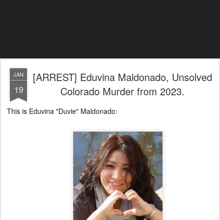
[ARREST] Eduvina Maldonado, Unsolved
JAN
19
Colorado Murder from 2023.
This is Eduvina "Duvie" Maldonado: