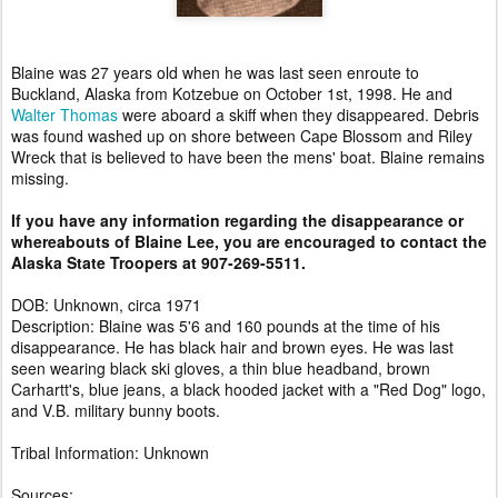
Blaine was 27 years old when he was last seen enroute to
Buckland, Alaska from Kotzebue on October 1st, 1998. He and
Walter Thomas
were aboard a skiff when they disappeared. Debris
was found washed up on shore between Cape Blossom and Riley
Wreck that is believed to have been the mens' boat. Blaine remains
missing.
If you have any information regarding the disappearance or
whereabouts of Blaine Lee, you are encouraged to contact the
Alaska State Troopers at 907-269-5511.
DOB: Unknown, circa 1971
Description: Blaine was 5'6 and 160 pounds at the time of his
disappearance. He has black hair and brown eyes. He was last
seen wearing black ski gloves, a thin blue headband, brown
Carhartt's, blue jeans, a black hooded jacket with a "Red Dog" logo,
and V.B. military bunny boots.
Tribal Information: Unknown
Sources: