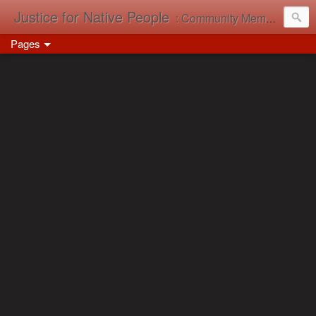
Justice for Native People
: Community Memory in Action
Pages