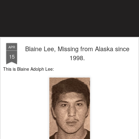
Blaine Lee, Missing from Alaska since
APR
15
1998.
This is Blaine Adolph Lee: