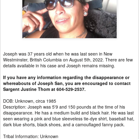
Joseph was 37 years old when he was last seen in New
Westminster, British Columbia on August 5th, 2022. There are few
details available in his case and Joseph remains missing.
If you have any information regarding the disappearance or
whereabouts of Joseph San, you are encouraged to contact
Sargent Justine Thom at 604-529-2537.
DOB: Unknown, circa 1985
Description: Joseph was 5'9 and 150 pounds at the time of his
disappearance. He has a medium build and black hair. He was last
seen wearing a pink and blue sleeveless tie-dye shirt, baseball hat,
dark blue shorts, black shoes, and a camouflaged fanny pack.
Tribal Information: Unknown