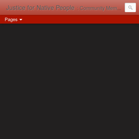
Justice for Native People
: Community Memory in Action
Pages