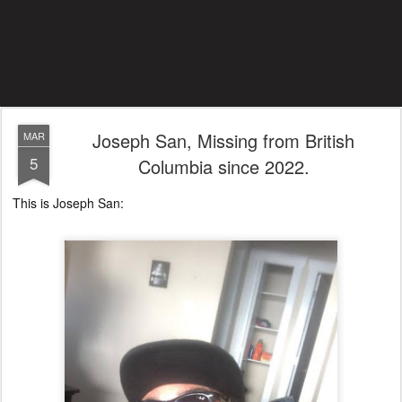
Joseph San, Missing from British
MAR
5
Columbia since 2022.
This is Joseph San: