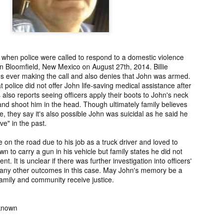
ng from New
Unsolved Murder
Duquette,
Assiniboine,
un 26th
Jun 26th
Jun 25th
Jun 25th
ico since
from Nevada in
Charges stayed
Unsolved
2025.
2024.
against Accused
Saskatchewa
Murderers after
Murder fro
Saskatchewan
2006.
Murder in 2024.
 when police were called to respond to a domestic violence
ATED INFO]
Kyles Acosta,
Herbert Keam,
Shari Elwell,
in Bloomfield, New Mexico on August 27th, 2014. Billie
er Whitford,
Missing from
Missing from
Unsolved Mur
es ever making the call and also denies that John was armed.
un 19th
Jun 19th
Jun 18th
Jun 18th
sing from
Arizona since
Manitoba since
from Washing
t police did not offer John life-saving medical assistance after
erta since
2024.
1983.
in 1993.
 also reports seeing officers apply their boots to John's neck
1
2004.
d shoot him in the head. Though ultimately family believes
e, they say it's also possible John was suicidal as he said he
ve" in the past.
 Tsatoke,
Trujillo Jo,
Sheila Robinson
[UPDATE:
sing from
Missing from New
Lewis, Killed in a
CHARGES]
e on the road due to his job as a truck driver and loved to
un 13th
Jun 12th
Jun 12th
Jun 10th
fornia since
Mexico since
Hit and Run in
Agnes Tybo
 to carry a gun in his vehicle but family states he did not
2024.
2024.
Washington in
Unsolved Mur
1
ent. It is unclear if there was further investigation into officers'
1980.
from New Mex
r any other outcomes in this case. May John's memory be a
in 1983.
amily and community receive justice.
in Norman,
Shannon Tahlo
Iyan Brerrton,
Jordan
sing from
Lone Bear,
Missing from
Ballantyne,
Jun 5th
Jun 5th
Jun 4th
Jun 4th
nknown
zona since
Unsolved Murder
Alberta since
Unsolved
2024.
from Colorado in
2024.
Saskatchewa