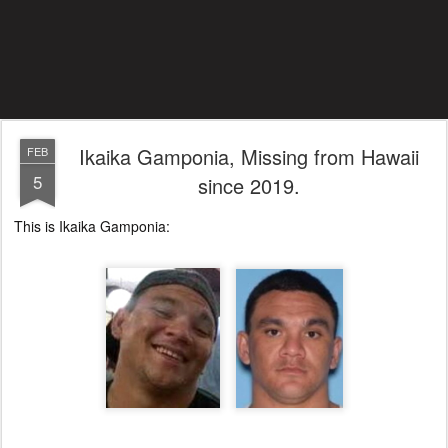
Ikaika Gamponia, Missing from Hawaii
FEB
5
since 2019.
This is Ikaika Gamponia: