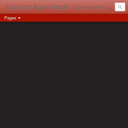
Justice for Native People
: Community Memory in Action
Pages