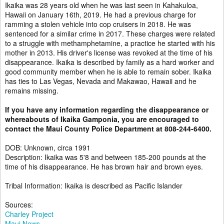
Ikaika was 28 years old when he was last seen in Kahakuloa,
Hawaii on January 16th, 2019. He had a previous charge for
ramming a stolen vehicle into cop cruisers in 2018. He was
sentenced for a similar crime in 2017. These charges were related
to a struggle with methamphetamine, a practice he started with his
mother in 2013. His driver's license was revoked at the time of his
disappearance. Ikaika is described by family as a hard worker and
good community member when he is able to remain sober. Ikaika
has ties to Las Vegas, Nevada and Makawao, Hawaii and he
remains missing.
If you have any information regarding the disappearance or
whereabouts of Ikaika Gamponia, you are encouraged to
contact the Maui County Police Department at 808-244-6400.
DOB: Unknown, circa 1991
Description: Ikaika was 5'8 and between 185-200 pounds at the
time of his disappearance. He has brown hair and brown eyes.
Tribal Information: Ikaika is described as Pacific Islander
Sources:
Charley Project
Maui News