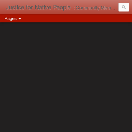
Justice for Native People
: Community Memory in Action
Pages