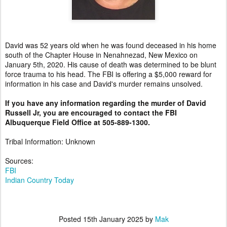
David was 52 years old when he was found deceased in his home
south of the Chapter House in Nenahnezad, New Mexico on
January 5th, 2020. His cause of death was determined to be blunt
force trauma to his head. The FBI is offering a $5,000 reward for
information in his case and David's murder remains unsolved.
If you have any information regarding the murder of David
Russell Jr, you are encouraged to contact the FBI
Albuquerque Field Office at 505-889-1300.
Tribal Information: Unknown
Sources:
FBI
Indian Country Today
Posted
15th January 2025
by
Mak