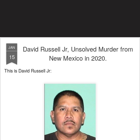
David Russell Jr, Unsolved Murder from
JAN
15
New Mexico in 2020.
This is David Russell Jr: