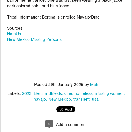
ball on her left ankle. She was last seen wearing a black jacket,
dark colored shirt, and blue jeans.
Tribal Information: Bertina is enrolled Navajo/Dine.
Sources:
NamUs
New Mexico Missing Persons
Posted
29th January 2025
by
Mak
Labels:
2023
Bertina Shields
dine
homeless
missing women
navajo
New Mexico
transient
usa
0
Add a comment