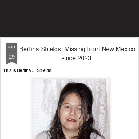
Bertina Shields, Missing from New Mexico
JAN
29
since 2023.
This is Bertina J. Shields: