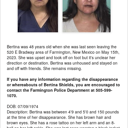
Bertina was 48 years old when she was last seen leaving the
520 E Bradway area of Farmington, New Mexico on May 15th,
2023. She was upset and took off on foot but it's unclear her
direction or destination. Bertina was unhoused and stayed on
and off with friends. She remains missing.
If you have any information regarding the disappearance
or whereabouts of Bertina Shields, you are encouraged to
contact the Farmington Police Department at 505-599-
1070.
DOB: 07/09/1974
Description: Bertina was between 4'9 and 5'0 and 150 pounds
at the time of her disappearance. She has brown hair and
brown eyes. She has a rose tattoo on her left arm and an 8-