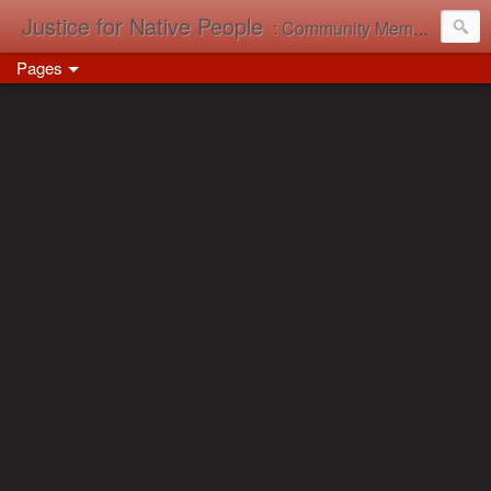
Justice for Native People
: Community Memory in Action
Pages