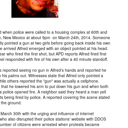
ng from New
Unsolved Murder
Duquette,
Assiniboine,
un 26th
Jun 26th
Jun 25th
Jun 25th
ico since
from Nevada in
Charges stayed
Unsolved
2025.
2024.
against Accused
Saskatchewa
Murderers after
Murder fro
Saskatchewan
2006.
d when police were called to a housing complex at 60th and
Murder in 2024.
ATED INFO]
Kyles Acosta,
Herbert Keam,
Shari Elwell,
ue, New Mexico at about 9pm on March 24th, 2014. Someone
er Whitford,
Missing from
Missing from
Unsolved Mur
dly pointed a gun at two girls before going back inside his own
un 19th
Jun 19th
Jun 18th
Jun 18th
sing from
Arizona since
Manitoba since
from Washing
 arrived Alfred emerged with an object pointed at his head.
erta since
2024.
1983.
in 1993.
ar who fired the first shot, but APD reports Alfred fired first
1
2004.
el responded with fire of his own after a 40 minute standoff.
s reported seeing no gun in Alfred's hands and reported he
 Tsatoke,
Trujillo Jo,
Sheila Robinson
[UPDATE:
 his palms out. Witnesses state that Alfred only pointed a
sing from
Missing from New
Lewis, Killed in a
CHARGES]
ile others reported the "gun" was actually a cellphone.
un 13th
Jun 12th
Jun 12th
Jun 10th
fornia since
Mexico since
Hit and Run in
Agnes Tybo
ed that he lowered his arm to put down his gun and when both
2024.
2024.
Washington in
Unsolved Mur
s police opened fire. A neighbor said they heard a man yell
1
1980.
from New Mex
hots being fired by police. A reported covering the scene stated
in 1983.
t the ground.
in Norman,
Shannon Tahlo
Iyan Brerrton,
Jordan
 March 30th with the urging and influence of internet
sing from
Lone Bear,
Missing from
Ballantyne,
ho also disrupted their police stations' website with DDOS
Jun 5th
Jun 5th
Jun 4th
Jun 4th
zona since
Unsolved Murder
Alberta since
Unsolved
umber of citizens were arrested when protests became
2024.
from Colorado in
2024.
Saskatchewa