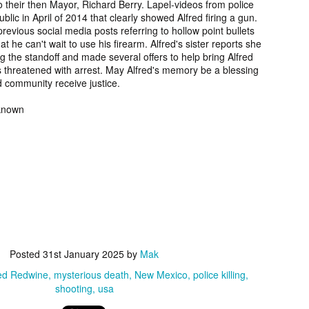
their then Mayor, Richard Berry. Lapel-videos from police
2006.
murder fro
blic in April of 2014 that clearly showed Alfred firing a gun.
2018.
revious social media posts referring to hollow point bullets
t he can't wait to use his firearm. Alfred's sister reports she
UPDATE:
Teddy Littlelight,
Marti Hetzell,
Amy Soos,
g the standoff and made several offers to help bring Alfred
FOUND
Mysterious Death
Missing from
Unsolved Mur
 threatened with arrest. May Alfred's memory be a blessing
pr 10th
Apr 3rd
Apr 3rd
Apr 3rd
CEASED]
of his family in
Washington since
from Arizona 
 community receive justice.
h Keeper,
Montana in 2008.
1989.
2002.
ssing and
nknown
rious Death
m Manitoba
UPDATE:
[FOUND
Ryan Nicotine,
Willandro Yazz
nce 2023.
ssued for
DECEASED/CHA
Missing from
Missing fro
ar 26th
Mar 25th
Mar 24th
Mar 24th
26] Paul
RGES] Damien
Saskatchewan
Arizona sinc
man-Begay,
Niedo, Missing
since 2024.
2024.
sing from
from Arizona
since 2023.
since 2022.
rry Duck,
Arlin Bordeaux,
McKinley County
Manuel Ruiz
sing from
Killed by Bureau
Jane Doe,
Missing fro
eb 25th
Feb 25th
Feb 25th
Feb 24th
toba since
of Indian Affairs
Discovered in
Arizona sinc
Posted
31st January 2025
by
Mak
2011.
Officers in
New Mexico in
2013.
red Redwine
mysterious death
New Mexico
police killing
Montana in 2021.
1978.
shooting
usa