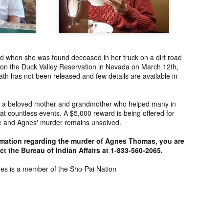
ng from New
Unsolved Murder
Duquette,
Assiniboine,
un 26th
Jun 26th
Jun 25th
Jun 25th
ico since
from Nevada in
Charges stayed
Unsolved
2025.
2024.
against Accused
Saskatchewa
Murderers after
Murder fro
Saskatchewan
2006.
Murder in 2024.
d when she was found deceased in her truck on a dirt road
ATED INFO]
Kyles Acosta,
Herbert Keam,
Shari Elwell,
 on the Duck Valley Reservation in Nevada on March 12th,
er Whitford,
Missing from
Missing from
Unsolved Mur
th has not been released and few details are available in
un 19th
Jun 19th
Jun 18th
Jun 18th
sing from
Arizona since
Manitoba since
from Washing
erta since
2024.
1983.
in 1993.
1
2004.
 a beloved mother and grandmother who helped many in
t countless events. A $5,000 reward is being offered for
ase and Agnes' murder remains unsolved.
 Tsatoke,
Trujillo Jo,
Sheila Robinson
[UPDATE:
sing from
Missing from New
Lewis, Killed in a
CHARGES]
rmation regarding the murder of Agnes Thomas, you are
un 13th
Jun 12th
Jun 12th
Jun 10th
fornia since
Mexico since
Hit and Run in
Agnes Tybo
t the Bureau of Indian Affairs at 1-833-560-2065.
2024.
2024.
Washington in
Unsolved Mur
1
1980.
from New Mex
nes is a member of the Sho-Pai Nation
in 1983.
in Norman,
Shannon Tahlo
Iyan Brerrton,
Jordan
sing from
Lone Bear,
Missing from
Ballantyne,
Jun 5th
Jun 5th
Jun 4th
Jun 4th
zona since
Unsolved Murder
Alberta since
Unsolved
2024.
from Colorado in
2024.
Saskatchewa