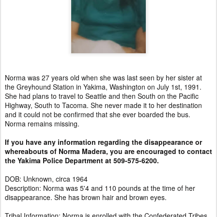
Norma was 27 years old when she was last seen by her sister at
the Greyhound Station in Yakima, Washington on July 1st, 1991.
She had plans to travel to Seattle and then South on the Pacific
Highway, South to Tacoma. She never made it to her destination
and it could not be confirmed that she ever boarded the bus.
Norma remains missing.
If you have any information regarding the disappearance or
whereabouts of Norma Madera, you are encouraged to contact
the Yakima Police Department at 509-575-6200.
DOB: Unknown, circa 1964
Description: Norma was 5'4 and 110 pounds at the time of her
disappearance. She has brown hair and brown eyes.
Tribal Information: Norma is enrolled with the Confederated Tribes