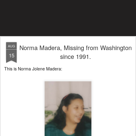
Norma Madera, Missing from Washington
AUG
15
since 1991.
This is Norma Jolene Madera: