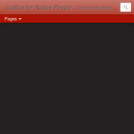
Justice for Native People
: Community Memory in Action
Pages