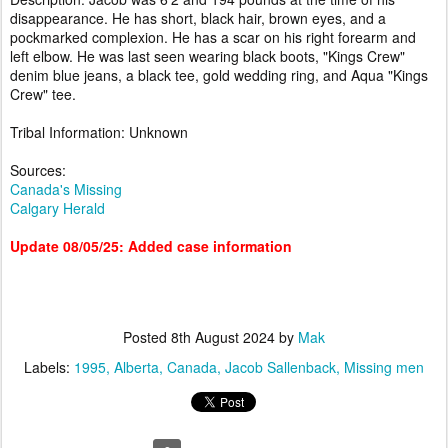
disappearance. He has short, black hair, brown eyes, and a
pockmarked complexion. He has a scar on his right forearm and
left elbow. He was last seen wearing black boots, "Kings Crew"
denim blue jeans, a black tee, gold wedding ring, and Aqua "Kings
Crew" tee.
Tribal Information: Unknown
Sources:
Canada's Missing
Calgary Herald
Update 08/05/25: Added case information
Posted
8th August 2024
by
Mak
Labels:
1995
Alberta
Canada
Jacob Sallenback
Missing men