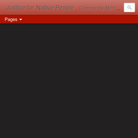
Justice for Native People
: Community Memory in Action
Pages