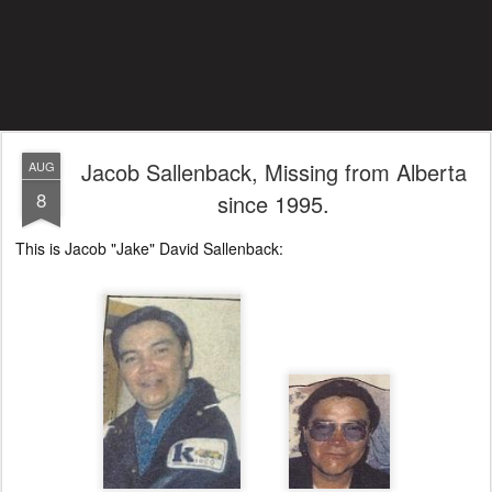
Jacob Sallenback, Missing from Alberta
AUG
8
since 1995.
This is Jacob "Jake" David Sallenback: