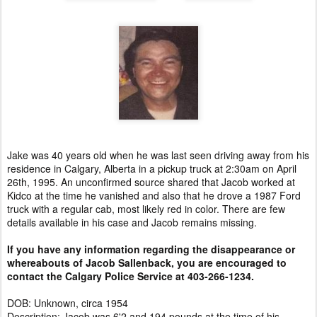
Jake was 40 years old when he was last seen driving away from his
residence in Calgary, Alberta in a pickup truck at 2:30am on April
26th, 1995. An unconfirmed source shared that Jacob worked at
Kidco at the time he vanished and also that he drove a 1987 Ford
truck with a regular cab, most likely red in color. There are few
details available in his case and Jacob remains missing.
If you have any information regarding the disappearance or
whereabouts of Jacob Sallenback, you are encouraged to
contact the Calgary Police Service at 403-266-1234.
DOB: Unknown, circa 1954
Description: Jacob was 6'2 and 194 pounds at the time of his