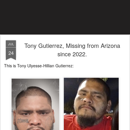
Tony Gutierrez, Missing from Arizona
JUL
24
since 2022.
This is Tony Ulyesse-Hillian Gutierrez: