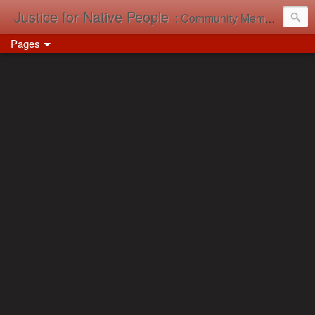
Justice for Native People
: Community Memory in Action
Pages