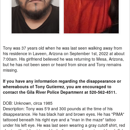
Tony was 37 years old when he was last seen walking away from
his residence in Laveen, Arizona on September 1st, 2022 at about
7:00am. His girlfriend believed he was returning to Mesa, Arizona,
but he has not been seen or heard from since and Tony remains
missing.
If you have any information regarding the disappearance or
whereabouts of Tony Gutierrez, you are encouraged to
contact the Gila River Police Department at 520-562-4511.
DOB: Unknown, circa 1985
Description: Tony was 5'9 and 300 pounds at the time of his
disappearance. He has black hair and brown eyes. He has "PIMA"
tattooed beneath his right eye and a "man in the maze" tattoo
under his left eye. He was last seen wearing a gray cutoff shirt, red