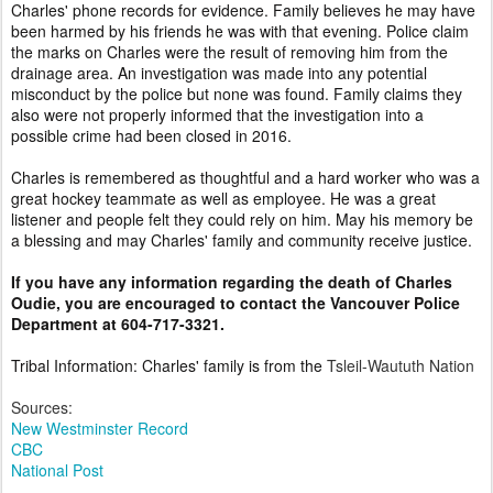
Charles' phone records for evidence. Family believes he may have
been harmed by his friends he was with that evening. Police claim
the marks on Charles were the result of removing him from the
drainage area. An investigation was made into any potential
misconduct by the police but none was found. Family claims they
also were not properly informed that the investigation into a
possible crime had been closed in 2016.
Charles is remembered as thoughtful and a hard worker who was a
great hockey teammate as well as employee. He was a great
listener and people felt they could rely on him. May his memory be
a blessing and may Charles' family and community receive justice.
If you have any information regarding the death of Charles
Oudie, you are encouraged to contact the Vancouver Police
Department at 604-717-3321.
Tribal Information: Charles' family is from the
Tsleil-Waututh Nation
Sources:
New Westminster Record
CBC
National Post