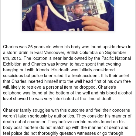
Charles was 26 years old when his body was found upside down in
a storm drain in East Vancouver, British Columbia on September
6th, 2015. The location is near lands owned by the Pacific National
Exhibition and Charles was known to have spent that evening
hanging out with friends. His death was initially considered
suspicious but police later ruled it a freak accident. It is their belief
that Charles inserted himself into the well head-first of his own free
will, likely to retrieve a personal item he dropped. Charles's
cellphone was found at the bottom of the well and his blood alcohol
level showed he was very intoxicated at the time of death.
Charles' family struggles with this outcome and feel their concerns
weren't taken seriously by authorities. They consider his manner of
death out of character. They believe certain marks found on his
body post-mortem do not match up with the manner of death and
feel police did not thoroughly question witnesses or go through