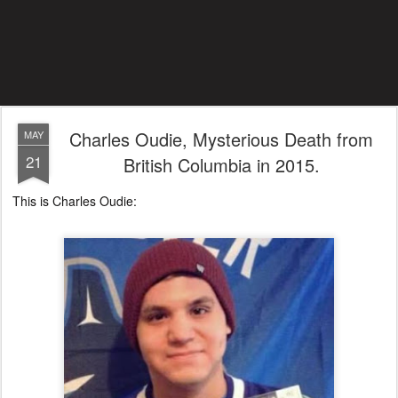
Charles Oudie, Mysterious Death from
MAY
21
British Columbia in 2015.
This is Charles Oudie: