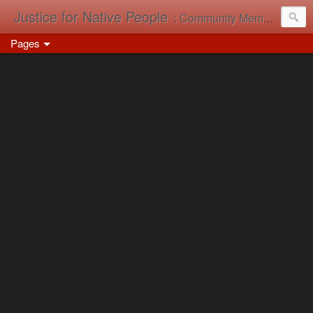
Justice for Native People
: Community Memory in Action
Pages