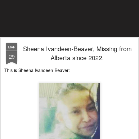
Sheena Ivandeen-Beaver, Missing from
MAR
29
Alberta since 2022.
This is Sheena Ivandeen-Beaver: