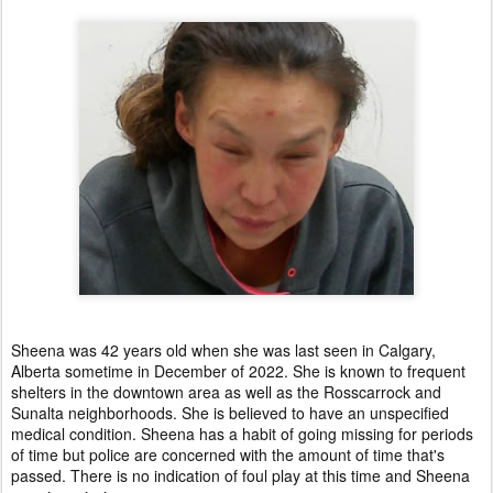
Sheena was 42 years old when she was last seen in Calgary,
Alberta sometime in December of 2022. She is known to frequent
shelters in the downtown area as well as the Rosscarrock and
Sunalta neighborhoods. She is believed to have an unspecified
medical condition. Sheena has a habit of going missing for periods
of time but police are concerned with the amount of time that's
passed. There is no indication of foul play at this time and Sheena