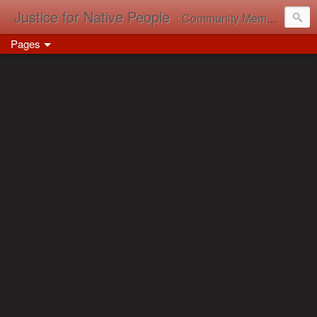
Justice for Native People
: Community Memory in Action
Pages