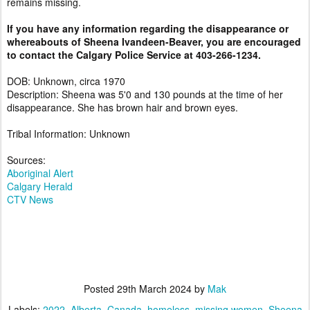
remains missing.
If you have any information regarding the disappearance or
whereabouts of Sheena Ivandeen-Beaver, you are encouraged
to contact the Calgary Police Service at 403-266-1234.
DOB: Unknown, circa 1970
Description: Sheena was 5'0 and 130 pounds at the time of her
disappearance. She has brown hair and brown eyes.
Tribal Information: Unknown
Sources:
Aboriginal Alert
Calgary Herald
CTV News
Posted
29th March 2024
by
Mak
Labels:
2022
Alberta
Canada
homeless
missing women
Sheena