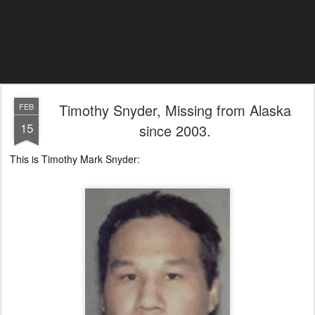
Timothy Snyder, Missing from Alaska
FEB
15
since 2003.
This is Timothy Mark Snyder: