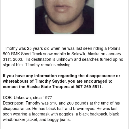
Timothy was 25 years old when he was last seen riding a Polaris
500 RMK Short Track snow mobile in Selawik, Alaska on January
31st, 2003. His destination is unknown and searches turned up no
sign of him. Timothy remains missing.
If you have any information regarding the disappearance or
whereabouts of Timothy Snyder, you are encouraged to
contact the Alaska State Troopers at 907-269-5511.
DOB: Unknown, circa 1977
Description: Timothy was 5'10 and 200 pounds at the time of his
disappearance. He has black hair and brown eyes. He was last
seen wearing a facemask with goggles, a black backpack, black
windbreaker jacket, and baggy jeans.