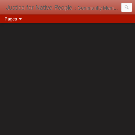
Justice for Native People
: Community Memory in Action
Pages