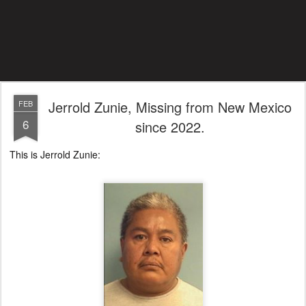
Jerrold Zunie, Missing from New Mexico
FEB
6
since 2022.
This is Jerrold Zunie: