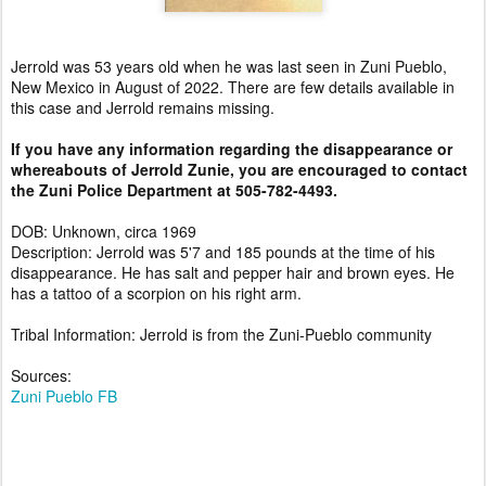
Jerrold was 53 years old when he was last seen in Zuni Pueblo,
New Mexico in August of 2022. There are few details available in
this case and Jerrold remains missing.
If you have any information regarding the disappearance or
whereabouts of Jerrold Zunie, you are encouraged to contact
the Zuni Police Department at 505-782-4493.
DOB: Unknown, circa 1969
Description: Jerrold was 5'7 and 185 pounds at the time of his
disappearance. He has salt and pepper hair and brown eyes. He
has a tattoo of a scorpion on his right arm.
Tribal Information: Jerrold is from the Zuni-Pueblo community
Sources:
Zuni Pueblo FB