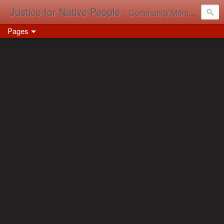
Justice for Native People
: Community Memory in Action
Pages