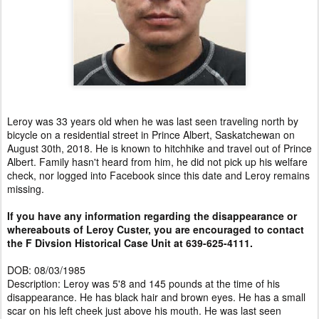
Leroy was 33 years old when he was last seen traveling north by
bicycle on a residential street in Prince Albert, Saskatchewan on
August 30th, 2018. He is known to hitchhike and travel out of Prince
Albert. Family hasn't heard from him, he did not pick up his welfare
check, nor logged into Facebook since this date and Leroy remains
missing.
If you have any information regarding the disappearance or
whereabouts of Leroy Custer, you are encouraged to contact
the F Divsion Historical Case Unit at 639-625-4111.
DOB: 08/03/1985
Description: Leroy was 5'8 and 145 pounds at the time of his
disappearance. He has black hair and brown eyes. He has a small
scar on his left cheek just above his mouth. He was last seen