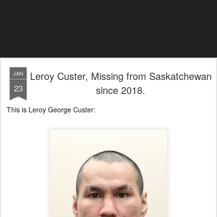
Leroy Custer, Missing from Saskatchewan
JAN
23
since 2018.
This is Leroy George Custer: