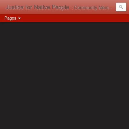
Justice for Native People
: Community Memory in Action
Pages