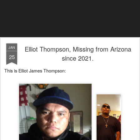
Elliot Thompson, Missing from Arizona
JAN
25
since 2021.
This is Elliot James Thompson: