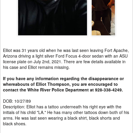
Elliot was 31 years old when he was last seen leaving Fort Apache,
Arizona driving a light silver Ford Focus 4-door sedan with an ASU
license plate on July 2nd, 2021. There are few details available in
his case and Elliot remains missing.
If you have any information regarding the disappearance or
whereabouts of Elliot Thompson, you are encouraged to
contact the White River Police Department at 928-338-4249.
DOB: 10/27/89
Description: Elliot has a tattoo underneath his right eye with the
initials of his child "LA." He has many other tattoos down both of his
arms. He was last seen wearing a black shirt, black shorts and
black shoes.