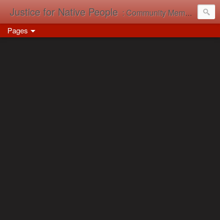
Justice for Native People
: Community Memory in Action
Pages