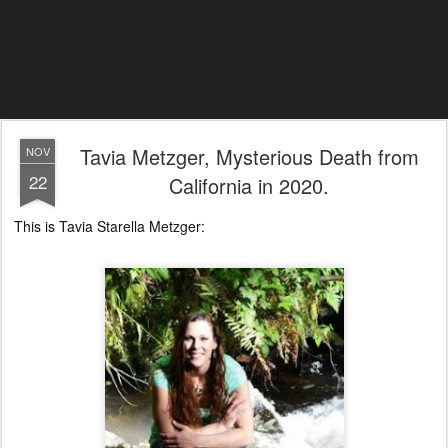
Tavia Metzger, Mysterious Death from
NOV
22
California in 2020.
This is Tavia Starella Metzger: