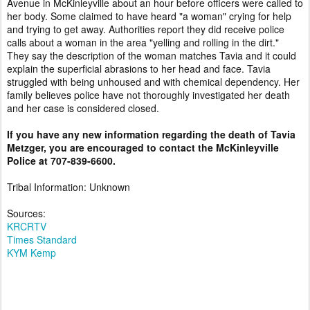
Avenue in McKinleyville about an hour before officers were called to
her body. Some claimed to have heard "a woman" crying for help
and trying to get away. Authorities report they did receive police
calls about a woman in the area "yelling and rolling in the dirt."
They say the description of the woman matches Tavia and it could
explain the superficial abrasions to her head and face. Tavia
struggled with being unhoused and with chemical dependency. Her
family believes police have not thoroughly investigated her death
and her case is considered closed.
If you have any new information regarding the death of Tavia
Metzger, you are encouraged to contact the McKinleyville
Police at 707-839-6600.
Tribal Information: Unknown
Sources:
KRCRTV
Times Standard
KYM Kemp