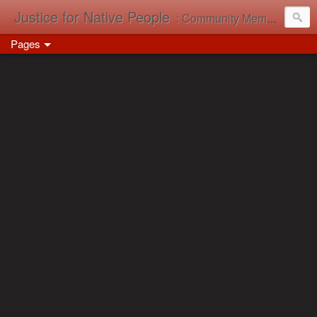
Justice for Native People
: Community Memory in Action
Pages