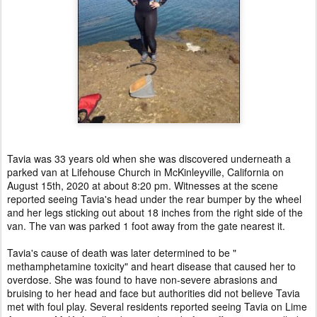
Tavia was 33 years old when she was discovered underneath a
parked van at Lifehouse Church in McKinleyville, California on
August 15th, 2020 at about 8:20 pm. Witnesses at the scene
reported seeing Tavia's head under the rear bumper by the wheel
and her legs sticking out about 18 inches from the right side of the
van. The van was parked 1 foot away from the gate nearest it.
Tavia's cause of death was later determined to be "
methamphetamine toxicity" and heart disease that caused her to
overdose. She was found to have non-severe abrasions and
bruising to her head and face but authorities did not believe Tavia
met with foul play. Several residents reported seeing Tavia on Lime