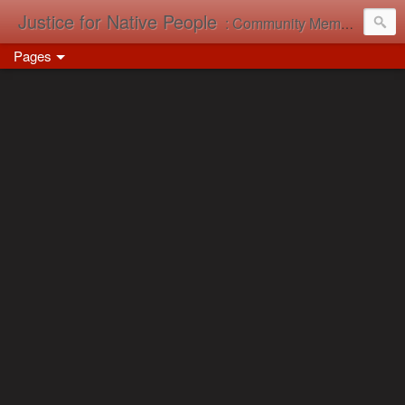
Justice for Native People
: Community Memory in Action
Pages