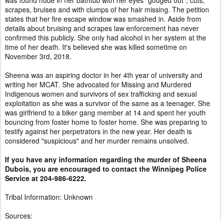
was found nude in her bathtub with her eyes "gouged out", cuts,
scrapes, bruises and with clumps of her hair missing. The petition
states that her fire escape window was smashed in. Aside from
details about bruising and scrapes law enforcement has never
confirmed this publicly. She only had alcohol in her system at the
time of her death. It's believed she was killed sometime on
November 3rd, 2018.
Sheena was an aspiring doctor in her 4th year of university and
writing her MCAT. She advocated for Missing and Murdered
Indigenous women and survivors of sex trafficking and sexual
exploitation as she was a survivor of the same as a teenager. She
was girlfriend to a biker gang member at 14 and spent her youth
bouncing from foster home to foster home. She was preparing to
testify against her perpetrators in the new year. Her death is
considered "suspicious" and her murder remains unsolved.
If you have any information regarding the murder of Sheena
Dubois, you are encouraged to contact the Winnipeg Police
Service at 204-986-6222.
Tribal Information: Unknown
Sources: