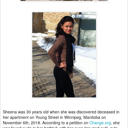
Sheena was 30 years old when she was discovered deceased in
her apartment on Young Street in Winnipeg, Manitoba on
November 6th, 2018. According to a petition on
Change.org
, she