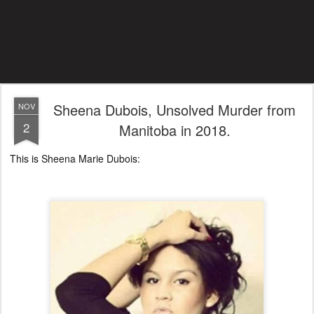
Sheena Dubois, Unsolved Murder from
NOV
2
Manitoba in 2018.
This is Sheena Marie Dubois: