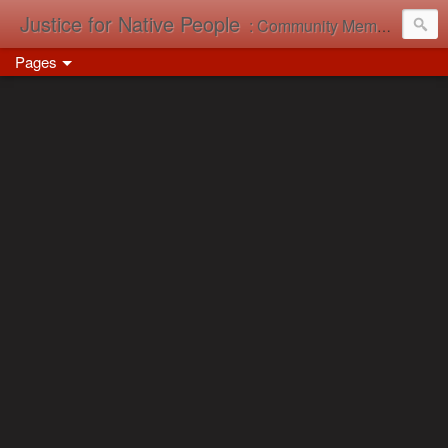
Justice for Native People
: Community Memory in Action
Pages