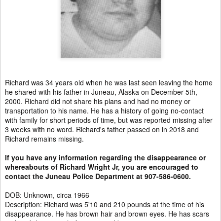
Richard was 34 years old when he was last seen leaving the home
he shared with his father in Juneau, Alaska on December 5th,
2000. Richard did not share his plans and had no money or
transportation to his name. He has a history of going no-contact
with family for short periods of time, but was reported missing after
3 weeks with no word. Richard's father passed on in 2018 and
Richard remains missing.
If you have any information regarding the disappearance or
whereabouts of Richard Wright Jr, you are encouraged to
contact the Juneau Police Department at 907-586-0600.
DOB: Unknown, circa 1966
Description: Richard was 5'10 and 210 pounds at the time of his
disappearance. He has brown hair and brown eyes. He has scars