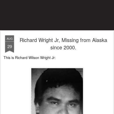
Richard Wright Jr, Missing from Alaska
AUG
29
since 2000.
This is Richard Wilson Wright Jr: