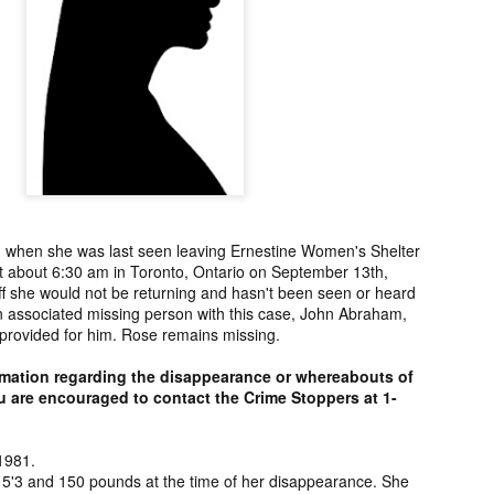
ng from New
Unsolved Murder
Duquette,
Assiniboine,
un 26th
Jun 26th
Jun 25th
Jun 25th
ico since
from Nevada in
Charges stayed
Unsolved
2025.
2024.
against Accused
Saskatchewa
Murderers after
Murder fro
Saskatchewan
2006.
Murder in 2024.
ATED INFO]
Kyles Acosta,
Herbert Keam,
Shari Elwell,
er Whitford,
Missing from
Missing from
Unsolved Mur
un 19th
Jun 19th
Jun 18th
Jun 18th
sing from
Arizona since
Manitoba since
from Washing
erta since
2024.
1983.
in 1993.
1
2004.
 when she was last seen leaving Ernestine Women's Shelter
at about 6:30 am in Toronto, Ontario on September 13th,
 Tsatoke,
Trujillo Jo,
Sheila Robinson
[UPDATE:
f she would not be returning and hasn't been seen or heard
sing from
Missing from New
Lewis, Killed in a
CHARGES]
n associated missing person with this case, John Abraham,
un 13th
Jun 12th
Jun 12th
Jun 10th
fornia since
Mexico since
Hit and Run in
Agnes Tybo
 provided for him. Rose remains missing.
2024.
2024.
Washington in
Unsolved Mur
1
1980.
from New Mex
rmation regarding the disappearance or whereabouts of
in 1983.
 are encouraged to contact the Crime Stoppers at 1-
in Norman,
Shannon Tahlo
Iyan Brerrton,
Jordan
sing from
Lone Bear,
Missing from
Ballantyne,
1981.
Jun 5th
Jun 5th
Jun 4th
Jun 4th
zona since
Unsolved Murder
Alberta since
Unsolved
 5'3 and 150 pounds at the time of her disappearance. She
2024.
from Colorado in
2024.
Saskatchewa