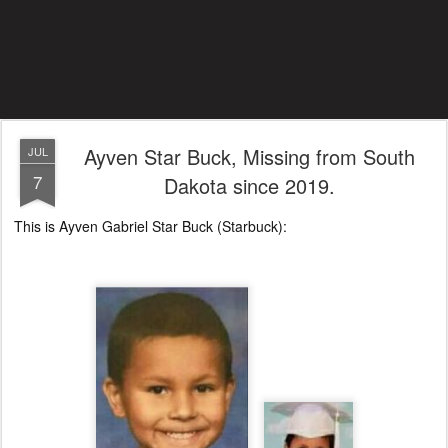
Ayven Star Buck, Missing from South
JUL
7
Dakota since 2019.
This is Ayven Gabriel Star Buck (Starbuck):