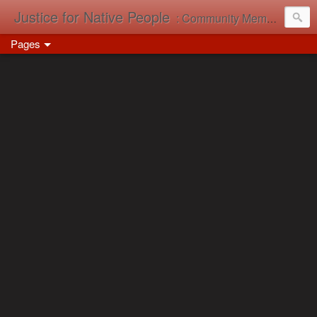
Justice for Native People
: Community Memory in Action
Pages