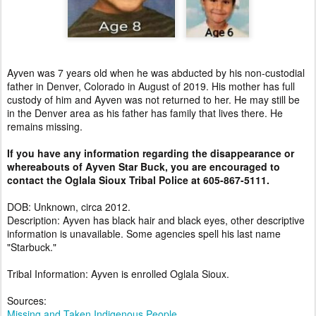
Ayven was 7 years old when he was abducted by his non-custodial
father in Denver, Colorado in August of 2019. His mother has full
custody of him and Ayven was not returned to her. He may still be
in the Denver area as his father has family that lives there. He
remains missing.
If you have any information regarding the disappearance or
whereabouts of Ayven Star Buck, you are encouraged to
contact the Oglala Sioux Tribal Police at 605-867-5111.
DOB: Unknown, circa 2012.
Description: Ayven has black hair and black eyes, other descriptive
information is unavailable. Some agencies spell his last name
"Starbuck."
Tribal Information: Ayven is enrolled Oglala Sioux.
Sources:
Missing and Taken Indigenous People