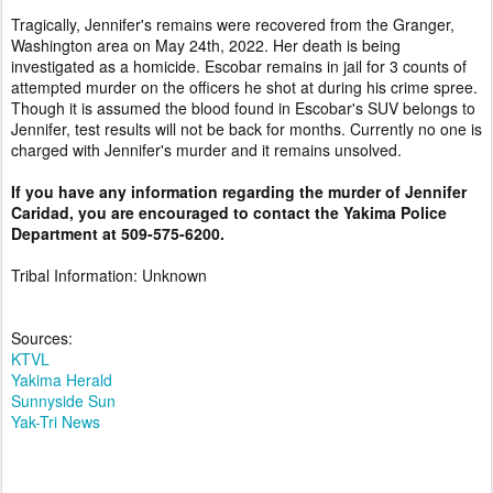
Tragically, Jennifer's remains were recovered from the Granger,
Washington area on May 24th, 2022. Her death is being
investigated as a homicide. Escobar remains in jail for 3 counts of
attempted murder on the officers he shot at during his crime spree.
Though it is assumed the blood found in Escobar's SUV belongs to
Jennifer, test results will not be back for months. Currently no one is
charged with Jennifer's murder and it remains unsolved.
If you have any information regarding the murder of Jennifer
Caridad, you are encouraged to contact the Yakima Police
Department at 509-575-6200.
Tribal Information: Unknown
Sources:
KTVL
Yakima Herald
Sunnyside Sun
Yak-Tri News