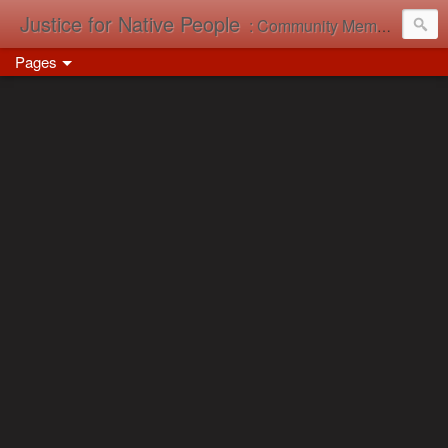
Justice for Native People
: Community Memory in Action
Pages