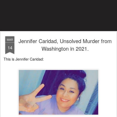
Jennifer Caridad, Unsolved Murder from
MAR
14
Washington in 2021.
This is Jennifer Caridad: