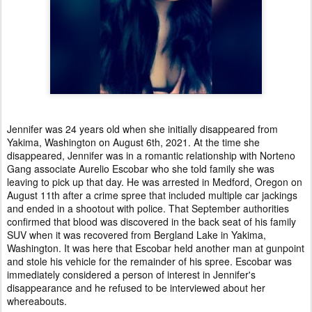
Jennifer was 24 years old when she initially disappeared from
Yakima, Washington on August 6th, 2021. At the time she
disappeared, Jennifer was in a romantic relationship with Norteno
Gang associate Aurelio Escobar who she told family she was
leaving to pick up that day. He was arrested in Medford, Oregon on
August 11th after a crime spree that included multiple car jackings
and ended in a shootout with police. That September authorities
confirmed that blood was discovered in the back seat of his family
SUV when it was recovered from Bergland Lake in Yakima,
Washington. It was here that Escobar held another man at gunpoint
and stole his vehicle for the remainder of his spree. Escobar was
immediately considered a person of interest in Jennifer's
disappearance and he refused to be interviewed about her
whereabouts.