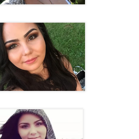
ng from New
Unsolved Murder
Duquette,
Assiniboine,
un 26th
Jun 26th
Jun 25th
Jun 25th
ico since
from Nevada in
Charges stayed
Unsolved
2025.
2024.
against Accused
Saskatchewa
Murderers after
Murder fro
Saskatchewan
2006.
Murder in 2024.
ATED INFO]
Kyles Acosta,
Herbert Keam,
Shari Elwell,
er Whitford,
Missing from
Missing from
Unsolved Mur
un 19th
Jun 19th
Jun 18th
Jun 18th
sing from
Arizona since
Manitoba since
from Washing
erta since
2024.
1983.
in 1993.
1
2004.
 Tsatoke,
Trujillo Jo,
Sheila Robinson
[UPDATE:
sing from
Missing from New
Lewis, Killed in a
CHARGES]
un 13th
Jun 12th
Jun 12th
Jun 10th
fornia since
Mexico since
Hit and Run in
Agnes Tybo
2024.
2024.
Washington in
Unsolved Mur
1
1980.
from New Mex
in 1983.
in Norman,
Shannon Tahlo
Iyan Brerrton,
Jordan
sing from
Lone Bear,
Missing from
Ballantyne,
Jun 5th
Jun 5th
Jun 4th
Jun 4th
zona since
Unsolved Murder
Alberta since
Unsolved
2024.
from Colorado in
2024.
Saskatchewa