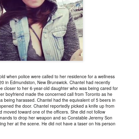
2006.
murder fro
2018.
UPDATE:
Teddy Littlelight,
Marti Hetzell,
Amy Soos,
FOUND
Mysterious Death
Missing from
Unsolved Mur
pr 10th
Apr 3rd
Apr 3rd
Apr 3rd
CEASED]
of his family in
Washington since
from Arizona 
h Keeper,
Montana in 2008.
1989.
2002.
ssing and
rious Death
m Manitoba
UPDATE:
[FOUND
Ryan Nicotine,
Willandro Yazz
nce 2023.
ssued for
DECEASED/CHA
Missing from
Missing fro
ar 26th
Mar 25th
Mar 24th
Mar 24th
26] Paul
RGES] Damien
Saskatchewan
Arizona sinc
ld when police were called to her residence for a wellness
man-Begay,
Niedo, Missing
since 2024.
2024.
20 in Edmundston, New Brunswick. Chantel had recently
sing from
from Arizona
e closer to her 6-year-old daughter who was being cared for
since 2023.
since 2022.
Her boyfriend made the concerned call from Toronto as he
 being harassed. Chantel had the equivalent of 5 beers in
rry Duck,
Arlin Bordeaux,
McKinley County
Manuel Ruiz
pened the door. Chantel reportedly picked a knife up from
sing from
Killed by Bureau
Jane Doe,
Missing fro
d moved toward one of the officers. She did not follow
eb 25th
Feb 25th
Feb 25th
Feb 24th
toba since
of Indian Affairs
Discovered in
Arizona sinc
ands to drop her weapon and so Constable Jeremy Son
2011.
Officers in
New Mexico in
2013.
lling her at the scene. He did not have a taser on his person
Montana in 2021.
1978.