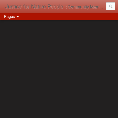
Justice for Native People
: Community Memory in Action
Pages