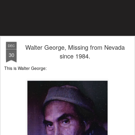
Walter George, Missing from Nevada
DEC
30
since 1984.
This is Walter George: