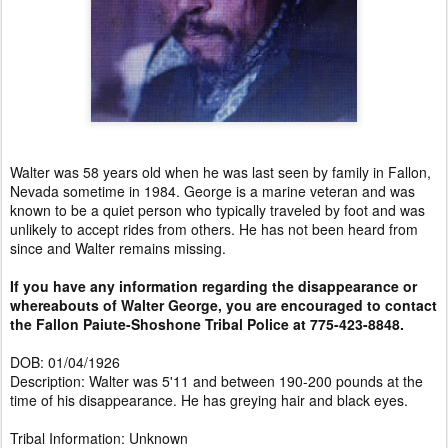
Walter was 58 years old when he was last seen by family in Fallon,
Nevada sometime in 1984. George is a marine veteran and was
known to be a quiet person who typically traveled by foot and was
unlikely to accept rides from others. He has not been heard from
since and Walter remains missing.
If you have any information regarding the disappearance or
whereabouts of Walter George, you are encouraged to contact
the Fallon Paiute-Shoshone Tribal Police at 775-423-8848.
DOB: 01/04/1926
Description: Walter was 5'11 and between 190-200 pounds at the
time of his disappearance. He has greying hair and black eyes.
Tribal Information: Unknown