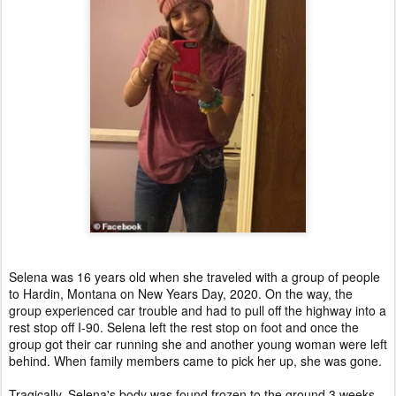
Selena was 16 years old when she traveled with a group of people
to Hardin, Montana on New Years Day, 2020. On the way, the
group experienced car trouble and had to pull off the highway into a
rest stop off I-90. Selena left the rest stop on foot and once the
group got their car running she and another young woman were left
behind. When family members came to pick her up, she was gone.
Tragically, Selena's body was found frozen to the ground 3 weeks