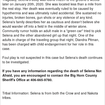
later on January 20th, 2020. She was located less than a mile from
the rest stop. Her death was eventually ruled to be caused by
hypothermia and was ultimately ruled accidental. She sustained no
injuries, broken bones, gun shots or any violence of any kind.
Selena's family describes her as cautious and doesn't believe she
would wander off into a field in the middle of winter alone.
Community rumor holds an adult male in a "green car" tried to pick
Selena and the other abandoned girl up that night. One of the
adults in charge of the traveling group that night, Diandra Pitman,
has been charged with child endangerment for her role in this
case.
Foul play is not suspected in this case but Selena's death continues
to be investigated.
If you have any information regarding the death of Selena Not
Afraid, you are encouraged to contact the Big Horn County
Sheriff's Office at 406-665-9780.
Tribal Information: Selena is from both the Crow and and Nakota
tribes.