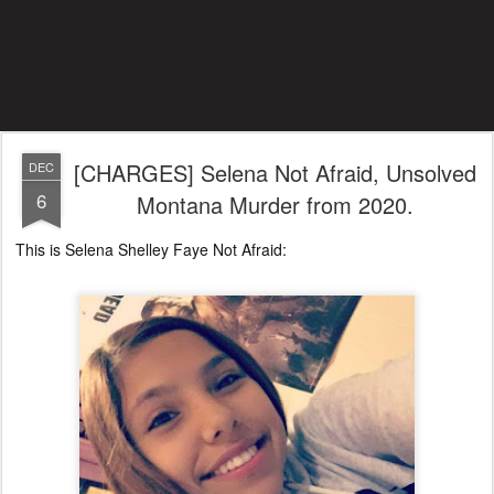
[CHARGES] Selena Not Afraid, Unsolved
DEC
6
Montana Murder from 2020.
This is Selena Shelley Faye Not Afraid: