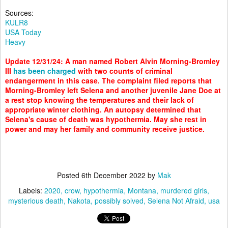
Sources:
KULR8
USA Today
Heavy
Update 12/31/24: A man named Robert Alvin Morning-Bromley
III
has been charged
with two counts of criminal
endangerment in this case. The complaint filed reports that
Morning-Bromley left Selena and another juvenile Jane Doe at
a rest stop knowing the temperatures and their lack of
appropriate winter clothing. An autopsy determined that
Selena's cause of death was hypothermia. May she rest in
power and may her family and community receive justice.
Posted
6th December 2022
by
Mak
Labels:
2020
crow
hypothermia
Montana
murdered girls
mysterious death
Nakota
possibly solved
Selena Not Afraid
usa