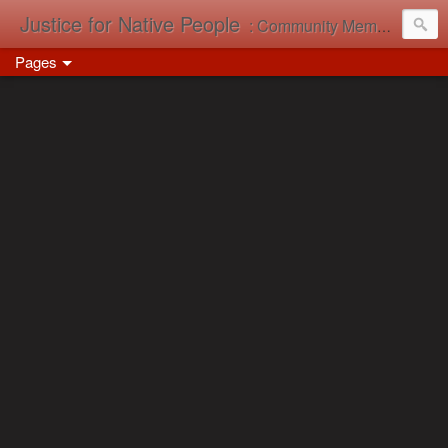
Justice for Native People
: Community Memory in Action
Pages