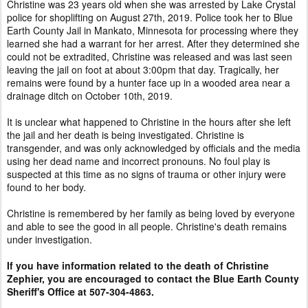
Christine was 23 years old when she was arrested by Lake Crystal
police for shoplifting on August 27th, 2019. Police took her to Blue
Earth County Jail in Mankato, Minnesota for processing where they
learned she had a warrant for her arrest. After they determined she
could not be extradited, Christine was released and was last seen
leaving the jail on foot at about 3:00pm that day. Tragically, her
remains were found by a hunter face up in a wooded area near a
drainage ditch on October 10th, 2019.
It is unclear what happened to Christine in the hours after she left
the jail and her death is being investigated. Christine is
transgender, and was only acknowledged by officials and the media
using her dead name and incorrect pronouns. No foul play is
suspected at this time as no signs of trauma or other injury were
found to her body.
Christine is remembered by her family as being loved by everyone
and able to see the good in all people. Christine's death remains
under investigation.
If you have information related to the death of Christine
Zephier, you are encouraged to contact the Blue Earth County
Sheriff's Office at 507-304-4863.