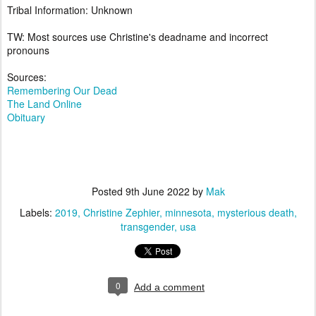
Tribal Information: Unknown
TW: Most sources use Christine's deadname and incorrect
pronouns
Sources:
Remembering Our Dead
The Land Online
Obituary
Posted
9th June 2022
by
Mak
Labels:
2019
Christine Zephier
minnesota
mysterious death
transgender
usa
0
Add a comment