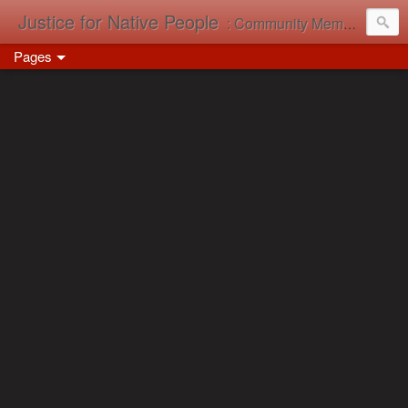
Justice for Native People
: Community Memory in Action
Pages