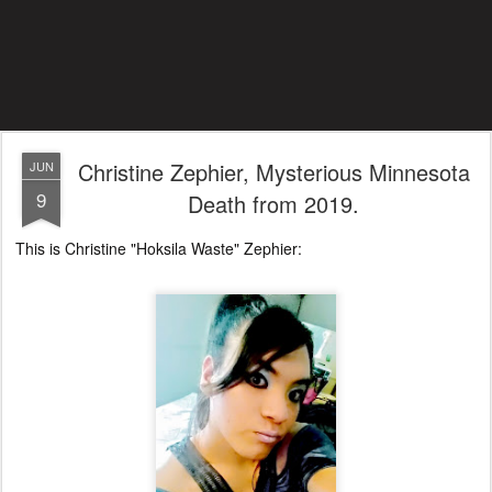
Christine Zephier, Mysterious Minnesota
JUN
9
Death from 2019.
This is Christine "Hoksila Waste" Zephier: