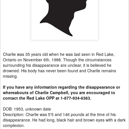
Charlie was 35 years old when he was last seen in Red Lake,
Ontario on November 6th, 1988. Though the circumstances
surrounding his disappearance are unclear, it is believed he
drowned. His body has never been found and Charlie remains
missing.
If you have any information regarding the disappearance or
whereabouts of Charlie Campbell, you are encouraged to
contact the Red Lake OPP at 1-877-934-6363.
DOB: 1953, unknown date
Description: Charlie was 5'5 and 146 pounds at the time of his
disappearance. He had long, black hair and brown eyes with a dark
complexion.