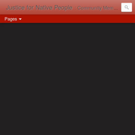
Justice for Native People
: Community Memory in Action
Pages