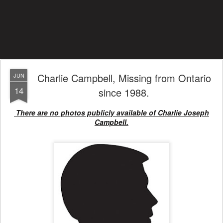
Charlie Campbell, Missing from Ontario
JUN
14
since 1988.
There are no photos publicly available of Charlie Joseph
Campbell.