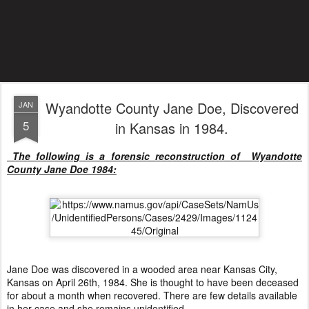
Wyandotte County Jane Doe, Discovered
JAN
5
in Kansas in 1984.
The following is a forensic reconstruction of Wyandotte
County Jane Doe 1984:
Jane Doe was discovered in a wooded area near Kansas City,
Kansas on April 26th, 1984. She is thought to have been deceased
for about a month when recovered. There are few details available
in her case and she remains unidentified.