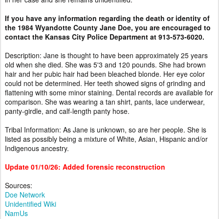
If you have any information regarding the death or identity of
the 1984 Wyandotte County Jane Doe, you are encouraged to
contact the Kansas City Police Department at 913-573-6020.
Description: Jane is thought to have been approximately 25 years
old when she died. She was 5'3 and 120 pounds. She had brown
hair and her pubic hair had been bleached blonde. Her eye color
could not be determined. Her teeth showed signs of grinding and
flattening with some minor staining. Dental records are available for
comparison. She was wearing a tan shirt, pants, lace underwear,
panty-girdle, and calf-length panty hose.
Tribal Information: As Jane is unknown, so are her people. She is
listed as possibly being a mixture of White, Asian, Hispanic and/or
Indigenous ancestry.
Update 01/10/26: Added forensic reconstruction
Sources:
Doe Network
Unidentified Wiki
NamUs