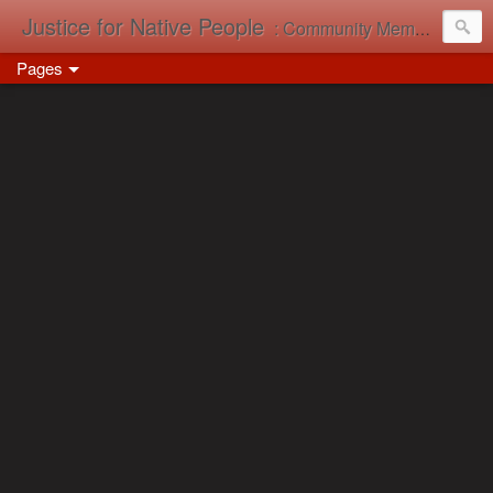
Justice for Native People
: Community Memory in Action
Pages