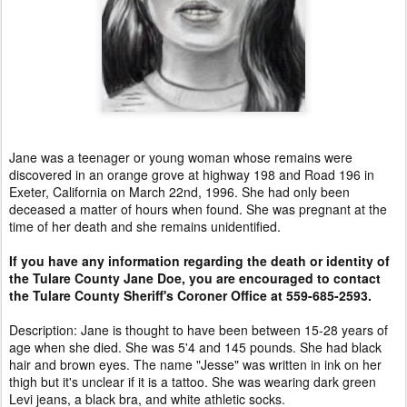
Jane was a teenager or young woman whose remains were
discovered in an orange grove at highway 198 and Road 196 in
Exeter, California on March 22nd, 1996. She had only been
deceased a matter of hours when found. She was pregnant at the
time of her death and she remains unidentified.
If you have any information regarding the death or identity of
the Tulare County Jane Doe, you are encouraged to contact
the Tulare County Sheriff's Coroner Office at 559-685-2593.
Description: Jane is thought to have been between 15-28 years of
age when she died. She was 5'4 and 145 pounds. She had black
hair and brown eyes. The name "Jesse" was written in ink on her
thigh but it's unclear if it is a tattoo. She was wearing dark green
Levi jeans, a black bra, and white athletic socks.