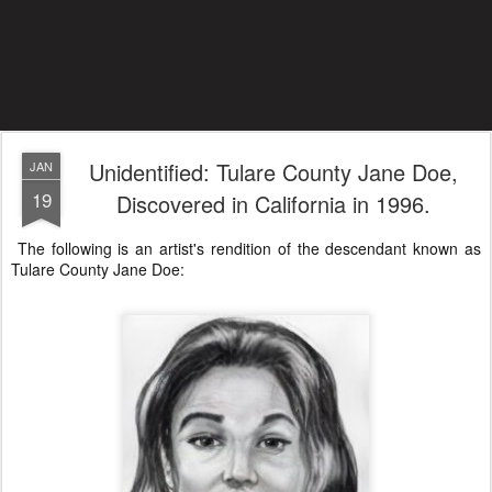
Unidentified: Tulare County Jane Doe,
JAN
19
Discovered in California in 1996.
The following is an artist's rendition of the descendant known as
Tulare County Jane Doe: