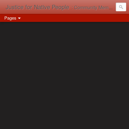
Justice for Native People
: Community Memory in Action
Pages