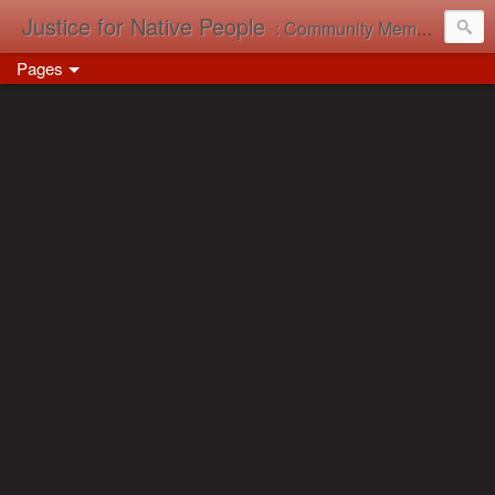
Justice for Native People
: Community Memory in Action
Pages