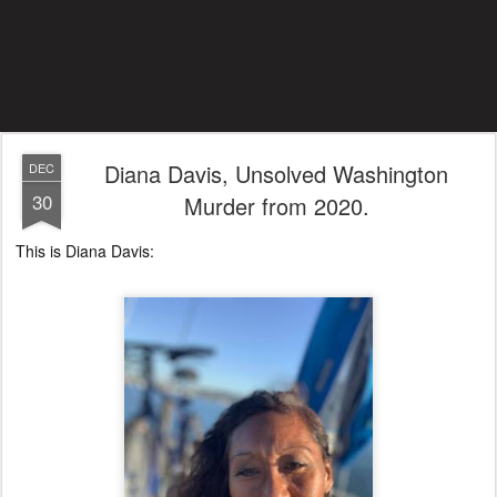
Diana Davis, Unsolved Washington
DEC
30
Murder from 2020.
This is Diana Davis: