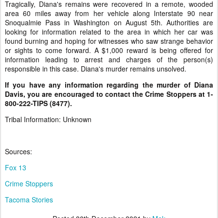
Tragically, Diana's remains were recovered in a remote, wooded
area 60 miles away from her vehicle along Interstate 90 near
Snoqualmie Pass in Washington on August 5th. Authorities are
looking for information related to the area in which her car was
found burning and hoping for witnesses who saw strange behavior
or sights to come forward. A $1,000 reward is being offered for
information leading to arrest and charges of the person(s)
responsible in this case. Diana's murder remains unsolved.
If you have any information regarding the murder of Diana
Davis, you are encouraged to contact the Crime Stoppers at 1-
800-222-TIPS (8477).
Tribal Information: Unknown
Sources:
Fox 13
Crime Stoppers
Tacoma Stories