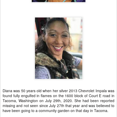
Diana was 50 years old when her silver 2013 Chevrolet Impala was
found fully engulfed in flames on the 1600 block of Court E road in
Tacoma, Washington on July 29th, 2020. She had been reported
missing and not seen since July 27th that year and was believed to
have been going to a community garden on that day in Tacoma.