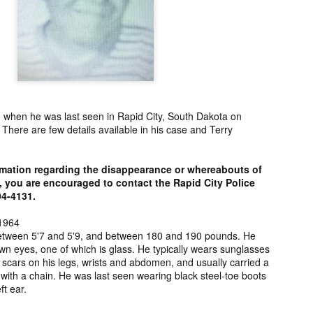
ng from New
Unsolved Murder
Duquette,
Assiniboine,
un 26th
Jun 26th
Jun 25th
Jun 25th
ico since
from Nevada in
Charges stayed
Unsolved
2025.
2024.
against Accused
Saskatchewa
Murderers after
Murder fro
Saskatchewan
2006.
Murder in 2024.
ATED INFO]
Kyles Acosta,
Herbert Keam,
Shari Elwell,
er Whitford,
Missing from
Missing from
Unsolved Mur
un 19th
Jun 19th
Jun 18th
Jun 18th
sing from
Arizona since
Manitoba since
from Washing
d when he was last seen in Rapid City, South Dakota on
erta since
2024.
1983.
in 1993.
here are few details available in his case and Terry
1
2004.
rmation regarding the disappearance or whereabouts of
 Tsatoke,
Trujillo Jo,
Sheila Robinson
[UPDATE:
, you are encouraged to contact the Rapid City Police
sing from
Missing from New
Lewis, Killed in a
CHARGES]
94-4131.
un 13th
Jun 12th
Jun 12th
Jun 10th
fornia since
Mexico since
Hit and Run in
Agnes Tybo
2024.
2024.
Washington in
Unsolved Mur
1964
1
1980.
from New Mex
 between 5'7 and 5'9, and between 180 and 190 pounds. He
in 1983.
wn eyes, one of which is glass. He typically wears sunglasses
 scars on his legs, wrists and abdomen, and usually carried a
in Norman,
Shannon Tahlo
Iyan Brerrton,
Jordan
with a chain. He was last seen wearing black steel-toe boots
sing from
Lone Bear,
Missing from
Ballantyne,
ft ear.
Jun 5th
Jun 5th
Jun 4th
Jun 4th
zona since
Unsolved Murder
Alberta since
Unsolved
2024.
from Colorado in
2024.
Saskatchewa