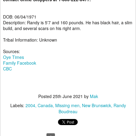
DOB: 06/04/1971
Description: Randy is 5'7 and 160 pounds. He has black hair, a slim
build, and several scars on his right arm.
Tribal Information: Unknown
Sources:
Oye Times
Family Facebook
CBC
Posted
25th June 2021
by
Mak
Labels:
2004
Canada
Missing men
New Brunswick
Randy
Boudreau