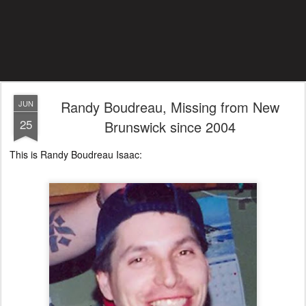
Randy Boudreau, Missing from New
JUN
25
Brunswick since 2004
This is Randy Boudreau Isaac: