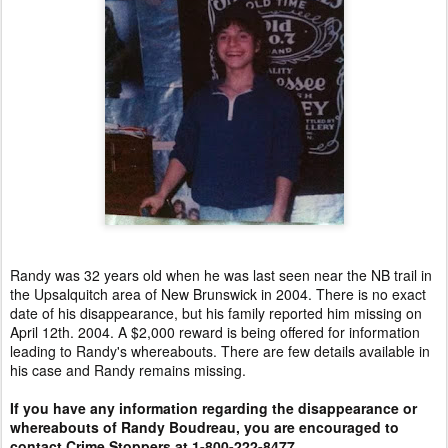
Randy was 32 years old when he was last seen near the NB trail in
the Upsalquitch area of New Brunswick in 2004. There is no exact
date of his disappearance, but his family reported him missing on
April 12th. 2004. A $2,000 reward is being offered for information
leading to Randy's whereabouts. There are few details available in
his case and Randy remains missing.
If you have any information regarding the disappearance or
whereabouts of Randy Boudreau, you are encouraged to
contact Crime Stoppers at 1-800-222-8477.