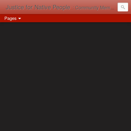
Justice for Native People
: Community Memory in Action
Pages