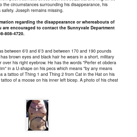
to the circumstances surrounding his disappearance, his
2006.
murder fro
is safety. Joseph remains missing.
2018.
UPDATE:
Teddy Littlelight,
Marti Hetzell,
Amy Soos,
rmation regarding the disappearance or whereabouts of
FOUND
Mysterious Death
Missing from
Unsolved Mur
u are encouraged to contact the Sunnyvale Department
pr 10th
Apr 3rd
Apr 3rd
Apr 3rd
CEASED]
of his family in
Washington since
from Arizona 
08-808-4720.
h Keeper,
Montana in 2008.
1989.
2002.
ssing and
rious Death
was between 6'0 and 6'3 and between 170 and 190 pounds
as brown eyes and black hair he wears in a short, military
m Manitoba
UPDATE:
[FOUND
Ryan Nicotine,
Willandro Yazz
ar over his right eyebrow. He has the words "Perfer et obdera
nce 2023.
ssued for
DECEASED/CHA
Missing from
Missing fro
t olim" in a U-shape on his pecs which means "by any means
ar 26th
Mar 25th
Mar 24th
Mar 24th
26] Paul
RGES] Damien
Saskatchewan
Arizona sinc
s a tattoo of Thing 1 and Thing 2 from Cat in the Hat on his
man-Begay,
Niedo, Missing
since 2024.
2024.
 tattoo of a moose on his inner left bicep. A photo of his chest
sing from
from Arizona
since 2023.
since 2022.
rry Duck,
Arlin Bordeaux,
McKinley County
Manuel Ruiz
sing from
Killed by Bureau
Jane Doe,
Missing fro
eb 25th
Feb 25th
Feb 25th
Feb 24th
toba since
of Indian Affairs
Discovered in
Arizona sinc
2011.
Officers in
New Mexico in
2013.
Montana in 2021.
1978.