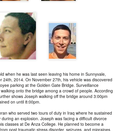
ng from New
Unsolved Murder
Duquette,
Assiniboine,
un 26th
Jun 26th
Jun 25th
Jun 25th
ico since
from Nevada in
Charges stayed
Unsolved
2025.
2024.
against Accused
Saskatchewa
Murderers after
Murder fro
Saskatchewan
2006.
Murder in 2024.
ATED INFO]
Kyles Acosta,
Herbert Keam,
Shari Elwell,
er Whitford,
Missing from
Missing from
Unsolved Mur
un 19th
Jun 19th
Jun 18th
Jun 18th
sing from
Arizona since
Manitoba since
from Washing
erta since
2024.
1983.
in 1993.
1
2004.
ld when he was last seen leaving his home in Sunnyvale,
 Tsatoke,
Trujillo Jo,
Sheila Robinson
[UPDATE:
r 24th, 2014. On November 27th, his vehicle was discovered
sing from
Missing from New
Lewis, Killed in a
CHARGES]
un 13th
Jun 12th
Jun 12th
Jun 10th
loyee parking at the Golden Gate Bridge. Surveillance
fornia since
Mexico since
Hit and Run in
Agnes Tybo
walking onto the bridge among a crowd of people. According
2024.
2024.
Washington in
Unsolved Mur
1
 further shows Joseph walking off the bridge around 3:00pm
1980.
from New Mex
ained on until 8:00pm.
in 1983.
in Norman,
Shannon Tahlo
Iyan Brerrton,
Jordan
ran who served two tours of duty in Iraq where he sustained
sing from
Lone Bear,
Missing from
Ballantyne,
y during an explosion. Joseph was facing a difficult divorce
Jun 5th
Jun 5th
Jun 4th
Jun 4th
zona since
Unsolved Murder
Alberta since
Unsolved
 his classes at De Anza College. He planned to become a
s from post traumatic stress disorder, seizures, and migraines
2024.
from Colorado in
2024.
Saskatchewa