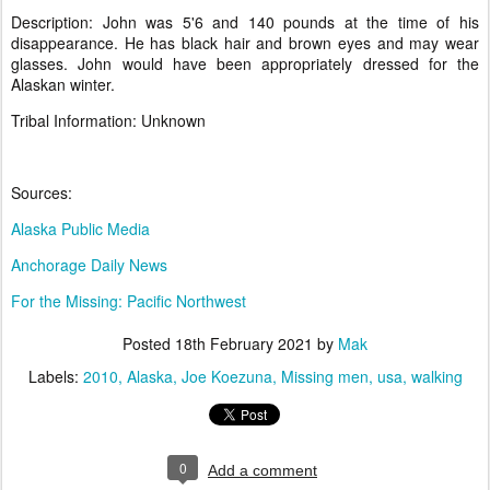
Description: John was 5'6 and 140 pounds at the time of his
disappearance. He has black hair and brown eyes and may wear
glasses. John would have been appropriately dressed for the
Alaskan winter.
Tribal Information: Unknown
Sources:
Alaska Public Media
Anchorage Daily News
For the Missing: Pacific Northwest
Posted
18th February 2021
by
Mak
Labels:
2010
Alaska
Joe Koezuna
Missing men
usa
walking
0
Add a comment