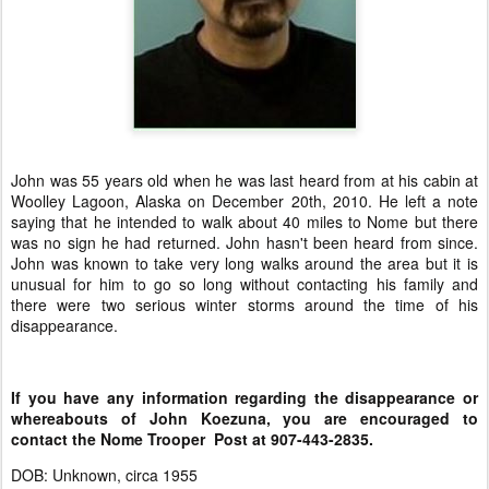
John was 55 years old when he was last heard from at his cabin at
Woolley Lagoon, Alaska on December 20th, 2010. He left a note
saying that he intended to walk about 40 miles to Nome but there
was no sign he had returned. John hasn't been heard from since.
John was known to take very long walks around the area but it is
unusual for him to go so long without contacting his family and
there were two serious winter storms around the time of his
disappearance.
If you have any information regarding the disappearance or
whereabouts of John Koezuna, you are encouraged to
contact the Nome Trooper Post at 907-443-2835.
DOB: Unknown, circa 1955