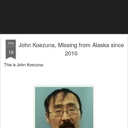
John Koezuna, Missing from Alaska since
FEB
18
2010
This is John Koezuna: