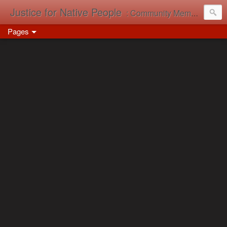
Justice for Native People
: Community Memory in Action
Pages