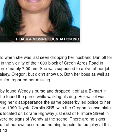
ng from New
Unsolved Murder
Duquette,
Assiniboine,
un 26th
Jun 26th
Jun 25th
Jun 25th
ico since
from Nevada in
Charges stayed
Unsolved
2025.
2024.
against Accused
Saskatchewa
Murderers after
Murder fro
Saskatchewan
2006.
Murder in 2024.
ATED INFO]
Kyles Acosta,
Herbert Keam,
Shari Elwell,
er Whitford,
Missing from
Missing from
Unsolved Mur
un 19th
Jun 19th
Jun 18th
Jun 18th
sing from
Arizona since
Manitoba since
from Washing
erta since
2024.
1983.
in 1993.
d when she was last seen dropping her husband Dan off for
1
2004.
n the vicinity of the 1000 block of Green Acres Road in
roximately 7:00 am. She was supposed to arrive at her job
Halsey, Oregon, but didn't show up. Both her boss as well as
 Tsatoke,
Trujillo Jo,
Sheila Robinson
[UPDATE:
ishim, reported her missing.
sing from
Missing from New
Lewis, Killed in a
CHARGES]
un 13th
Jun 12th
Jun 12th
Jun 10th
fornia since
Mexico since
Hit and Run in
Agnes Tybo
rby found Wendy's purse and dropped it off at a Bi-mart in
2024.
2024.
Washington in
Unsolved Mur
1
e found the purse while walking his dog. Her wallet was
1980.
from New Mex
wing her disappearance the same passerby led police to her
in 1983.
door, 1990 Toyota Corolla SR5 with the Oregon license plate
in Norman,
Shannon Tahlo
Iyan Brerrton,
Jordan
located on Lorane Highway just east of Fillmore Street in
ere no signs of Wendy at the scene. There are no signs
sing from
Lone Bear,
Missing from
Ballantyne,
Jun 5th
Jun 5th
Jun 4th
Jun 4th
eft of her own accord but nothing to point to foul play at this
zona since
Unsolved Murder
Alberta since
Unsolved
sing
2024.
from Colorado in
2024.
Saskatchewa