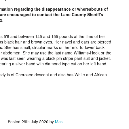
2006.
murder fro
rmation regarding the disappearance or whereabouts of
2018.
re encouraged to contact the Lane County Sheriff's
UPDATE:
Teddy Littlelight,
Marti Hetzell,
Amy Soos,
12.
FOUND
Mysterious Death
Missing from
Unsolved Mur
pr 10th
Apr 3rd
Apr 3rd
Apr 3rd
CEASED]
of his family in
Washington since
from Arizona 
h Keeper,
Montana in 2008.
1989.
2002.
s 5'6 and between 145 and 155 pounds at the time of her
s black hair and brown eyes. Her navel and ears are pierced
ssing and
. She has small, circular marks on her mid-to-lower back
rious Death
er abdomen. She may use the last name Williams-Hook or the
m Manitoba
UPDATE:
[FOUND
Ryan Nicotine,
Willandro Yazz
as last seen wearing a black pin stripe pant suit and jacket.
nce 2023.
ssued for
DECEASED/CHA
Missing from
Missing fro
ring a silver band with diamond type cut on her left hand.
ar 26th
Mar 25th
Mar 24th
Mar 24th
26] Paul
RGES] Damien
Saskatchewan
Arizona sinc
man-Begay,
Niedo, Missing
since 2024.
2024.
endy is of Cherokee descent and also has White and African
sing from
from Arizona
since 2023.
since 2022.
rry Duck,
Arlin Bordeaux,
McKinley County
Manuel Ruiz
sing from
Killed by Bureau
Jane Doe,
Missing fro
eb 25th
Feb 25th
Feb 25th
Feb 24th
toba since
of Indian Affairs
Discovered in
Arizona sinc
2011.
Officers in
New Mexico in
2013.
Montana in 2021.
1978.
Posted
29th July 2020
by
Mak