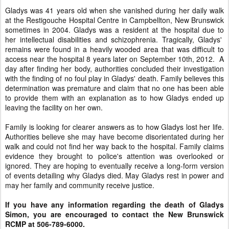
Gladys was 41 years old when she vanished during her daily walk
at the Restigouche Hospital Centre in Campbellton, New Brunswick
sometimes in 2004. Gladys was a resident at the hospital due to
her intellectual disabilities and schizophrenia. Tragically, Gladys'
remains were found in a heavily wooded area that was difficult to
access near the hospital 8 years later on September 10th, 2012. A
day after finding her body, authorities concluded their investigation
with the finding of no foul play in Gladys' death. Family believes this
determination was premature and claim that no one has been able
to provide them with an explanation as to how Gladys ended up
leaving the facility on her own.
Family is looking for clearer answers as to how Gladys lost her life.
Authorities believe she may have become disorientated during her
walk and could not find her way back to the hospital. Family claims
evidence they brought to police's attention was overlooked or
ignored. They are hoping to eventually receive a long-form version
of events detailing why Gladys died. May Gladys rest in power and
may her family and community receive justice.
If you have any information regarding the death of Gladys
Simon, you are encouraged to contact the New Brunswick
RCMP at 506-789-6000.