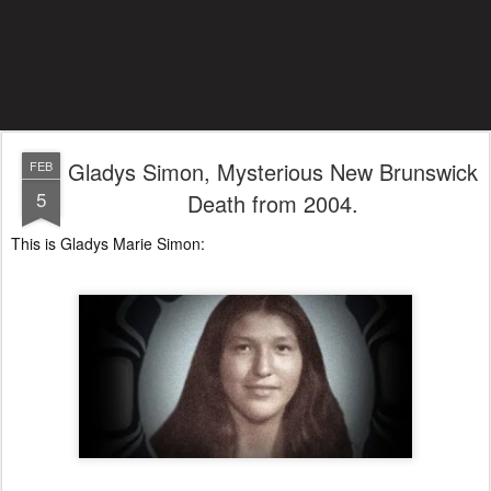
Gladys Simon, Mysterious New Brunswick
FEB
5
Death from 2004.
This is Gladys Marie Simon: