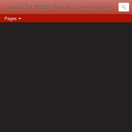
Justice for Native People
: Community Memory in Action
Pages