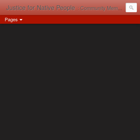
Justice for Native People
: Community Memory in Action
Pages