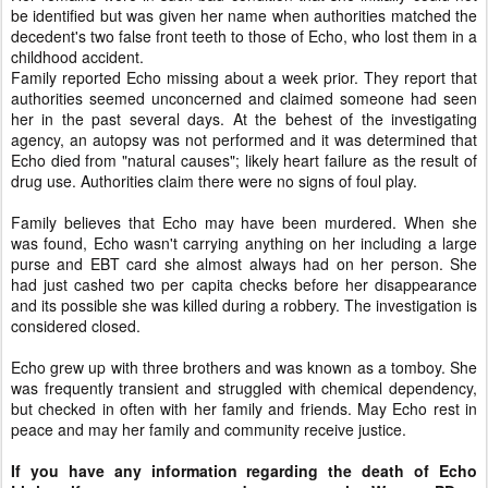
be identified but was given her name when authorities matched the
decedent's two false front teeth to those of Echo, who lost them in a
childhood accident.
Family reported Echo missing about a week prior. They report that
authorities seemed unconcerned and claimed someone had seen
her in the past several days. At the behest of the investigating
agency, an autopsy was not performed and it was determined that
Echo died from "natural causes"; likely heart failure as the result of
drug use. Authorities claim there were no signs of foul play.
Family believes that Echo may have been murdered. When she
was found, Echo wasn't carrying anything on her including a large
purse and EBT card she almost always had on her person. She
had just cashed two per capita checks before her disappearance
and its possible she was killed during a robbery. The investigation is
considered closed.
Echo grew up with three brothers and was known as a tomboy. She
was frequently transient and struggled with chemical dependency,
but checked in often with her family and friends. May Echo rest in
peace and may her family and community receive justice.
If you have any information regarding the death of Echo