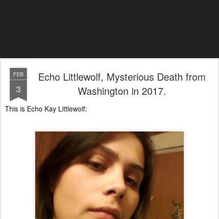
Echo Littlewolf, Mysterious Death from
FEB
3
Washington in 2017.
This is Echo Kay Littlewolf: