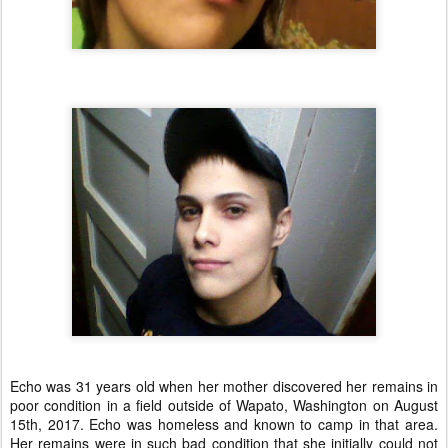
Echo was 31 years old when her mother discovered her remains in
poor condition in a field outside of Wapato, Washington on August
15th, 2017. Echo was homeless and known to camp in that area.
Her remains were in such bad condition that she initially could not