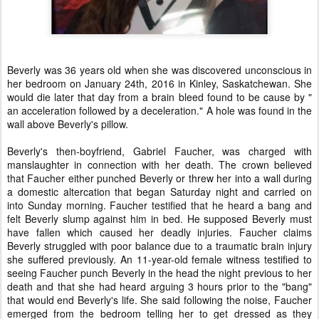
Beverly was 36 years old when she was discovered unconscious in
her bedroom on January 24th, 2016 in Kinley, Saskatchewan. She
would die later that day from a brain bleed found to be cause by "
an acceleration followed by a deceleration." A hole was found in the
wall above Beverly's pillow.
Beverly's then-boyfriend, Gabriel Faucher, was charged with
manslaughter in connection with her death. The crown believed
that Faucher either punched Beverly or threw her into a wall during
a domestic altercation that began Saturday night and carried on
into Sunday morning. Faucher testified that he heard a bang and
felt Beverly slump against him in bed. He supposed Beverly must
have fallen which caused her deadly injuries. Faucher claims
Beverly struggled with poor balance due to a traumatic brain injury
she suffered previously. An 11-year-old female witness testified to
seeing Faucher punch Beverly in the head the night previous to her
death and that she had heard arguing 3 hours prior to the "bang"
that would end Beverly's life. She said following the noise, Faucher
emerged from the bedroom telling her to get dressed as they