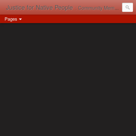
Justice for Native People
: Community Memory in Action
Pages