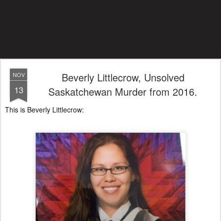
Beverly Littlecrow, Unsolved
NOV
13
Saskatchewan Murder from 2016.
This is Beverly Littlecrow: