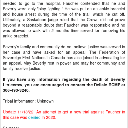
needed to go to the hospital. Faucher contended that he and
Beverly were only "play fighting." He was put on an ankle bracelet
and house arrest during the time of the trial, which he cut off.
Ultimately, a Saskatoon judge ruled that the Crown did not prove
beyond a reasonable doubt that Faucher was responsible and he
was allowed to walk with 2 months time served for removing his
ankle bracelet.
Beverly's family and community do not believe justice was served in
her case and have asked for an appeal. The Federation of
Sovereign First Nations in Canada has also joined in advocating for
an appeal. May Beverly rest in power and may her community and
family receive justice.
If you have any information regarding the death of Beverly
Littlecrow, you are encouraged to contact the Delisle RCMP at
306-493-3240.
Tribal Information: Unknown
Update 11/18/22: An attempt to get a new trial against Faucher in
this case was
denied
in 2020.