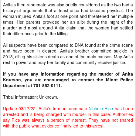
Anita's then roommate was also briefly considered as the two had a
history of arguments that at least once had become physical. The
woman injured Anita's foot at one point and threatened her multiple
times. Her parents provided her an alibi during the night of the
murder and most around Anita claim that the women had settled
their differences prior to the killing.
All suspects have been compared to DNA found at the crime scene
and have been in cleared. Anita's brother committed suicide in
2013, citing his sister's death as one of the main causes. May Anita
rest in power and may her family and community receive justice.
If you have any information regarding the murder of Anita
Knutson, you are encouraged to contact the Minot Police
Department at 701-852-0111.
Tribal Information: Unknown.
Update 03/17/22: Anita's former roommate
Nichole Rice
has been
arrested and is being charged with murder in this case. Authorities
say Rice was always a person of interest. They have not shared
with the public what evidence finally led to this arrest.