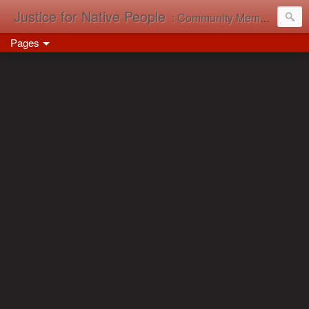
Justice for Native People
: Community Memory in Action
Pages