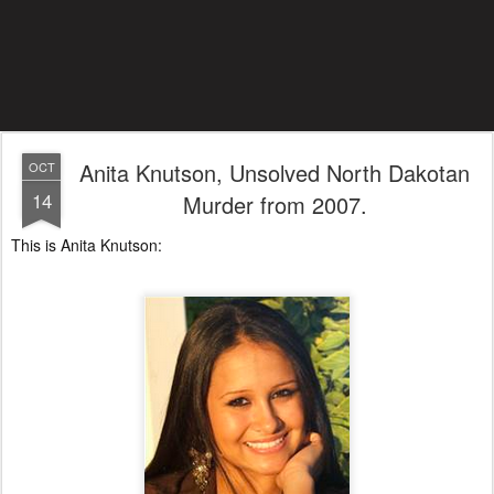
Anita Knutson, Unsolved North Dakotan
OCT
14
Murder from 2007.
This is Anita Knutson: