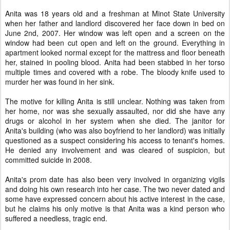
Anita was 18 years old and a freshman at Minot State University
when her father and landlord discovered her face down in bed on
June 2nd, 2007. Her window was left open and a screen on the
window had been cut open and left on the ground. Everything in
apartment looked normal except for the mattress and floor beneath
her, stained in pooling blood. Anita had been stabbed in her torso
multiple times and covered with a robe. The bloody knife used to
murder her was found in her sink.
The motive for killing Anita is still unclear. Nothing was taken from
her home, nor was she sexually assaulted, nor did she have any
drugs or alcohol in her system when she died. The janitor for
Anita's building (who was also boyfriend to her landlord) was initially
questioned as a suspect considering his access to tenant's homes.
He denied any involvement and was cleared of suspicion, but
committed suicide in 2008.
Anita's prom date has also been very involved in organizing vigils
and doing his own research into her case. The two never dated and
some have expressed concern about his active interest in the case,
but he claims his only motive is that Anita was a kind person who
suffered a needless, tragic end.