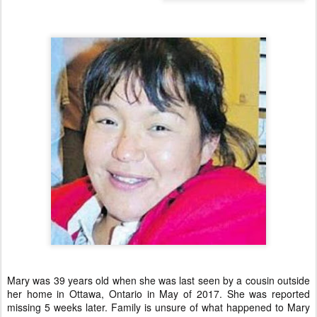
Mary was 39 years old when she was last seen by a cousin outside
her home in Ottawa, Ontario in May of 2017. She was reported
missing 5 weeks later. Family is unsure of what happened to Mary