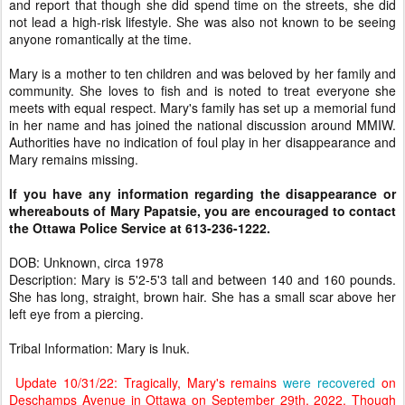
and report that though she did spend time on the streets, she did
not lead a high-risk lifestyle. She was also not known to be seeing
anyone romantically at the time.
Mary is a mother to ten children and was beloved by her family and
community. She loves to fish and is noted to treat everyone she
meets with equal respect. Mary's family has set up a memorial fund
in her name and has joined the national discussion around MMIW.
Authorities have no indication of foul play in her disappearance and
Mary remains missing.
If you have any information regarding the disappearance or
whereabouts of Mary Papatsie, you are encouraged to contact
the Ottawa Police Service at 613-236-1222.
DOB: Unknown, circa 1978
Description: Mary is 5'2-5'3 tall and between 140 and 160 pounds.
She has long, straight, brown hair. She has a small scar above her
left eye from a piercing.
Tribal Information: Mary is Inuk.
Update 10/31/22: Tragically, Mary's remains
were recovered
on
Deschamps Avenue in Ottawa on September 29th, 2022. Though