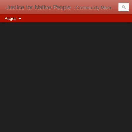
Justice for Native People
: Community Memory in Action
Pages