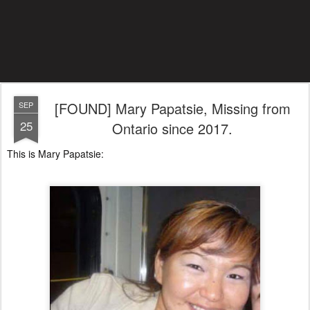
[FOUND] Mary Papatsie, Missing from
SEP
25
Ontario since 2017.
This is Mary Papatsie: